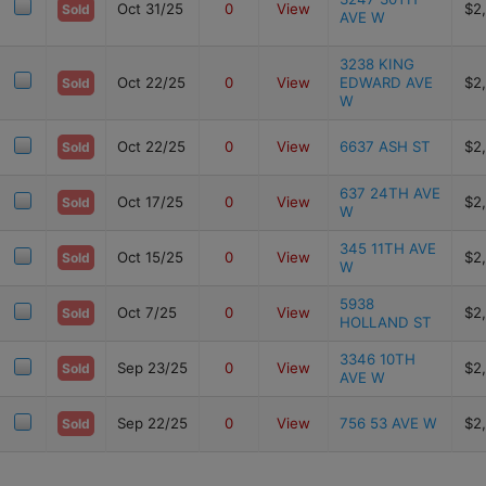
Oct 31/25
0
View
$2
Sold
AVE W
3238 KING
Oct 22/25
0
View
EDWARD AVE
$2
Sold
W
Oct 22/25
0
View
6637 ASH ST
$2
Sold
637 24TH AVE
Oct 17/25
0
View
$2
Sold
W
345 11TH AVE
Oct 15/25
0
View
$2
Sold
W
5938
Oct 7/25
0
View
$2
Sold
HOLLAND ST
3346 10TH
Sep 23/25
0
View
$2
Sold
AVE W
Sep 22/25
0
View
756 53 AVE W
$2
Sold