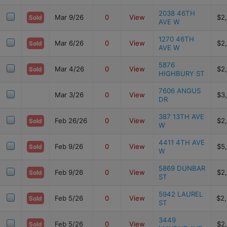
2038 46TH
Mar 9/26
0
View
$2
Sold
AVE W
1270 46TH
Mar 6/26
0
View
$2
Sold
AVE W
5876
Mar 4/26
0
View
$2
Sold
HIGHBURY ST
7606 ANGUS
Mar 3/26
0
View
$3
DR
387 13TH AVE
Feb 26/26
0
View
$2
Sold
W
4411 4TH AVE
Feb 9/26
0
View
$5
Sold
W
5869 DUNBAR
Feb 9/26
0
View
$2
Sold
ST
5942 LAUREL
Feb 5/26
0
View
$2
Sold
ST
3449
Feb 5/26
0
View
$2
Sold