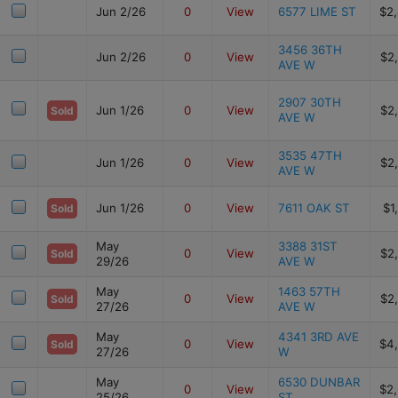
Jun 2/26
0
View
6577 LIME ST
$2
3456 36TH
Jun 2/26
0
View
$2
AVE W
2907 30TH
Jun 1/26
0
View
$2
Sold
AVE W
3535 47TH
Jun 1/26
0
View
$2
AVE W
Jun 1/26
0
View
7611 OAK ST
$1
Sold
May
3388 31ST
0
View
$2
Sold
29/26
AVE W
May
1463 57TH
0
View
$2
Sold
27/26
AVE W
May
4341 3RD AVE
0
View
$4
Sold
27/26
W
May
6530 DUNBAR
0
View
$2
25/26
ST