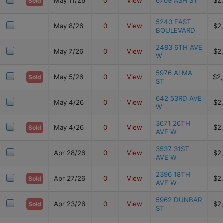
May 11/26
0
View
6709 ASH ST
$2
Sold
5240 EAST
May 8/26
0
View
$2
BOULEVARD
2483 6TH AVE
May 7/26
0
View
$2
W
5976 ALMA
May 5/26
0
View
$2
Sold
ST
642 53RD AVE
May 4/26
0
View
$2
W
3671 26TH
May 4/26
0
View
$2
Sold
AVE W
3537 31ST
Apr 28/26
0
View
$2
AVE W
2396 18TH
Apr 27/26
0
View
$2
Sold
AVE W
5962 DUNBAR
Apr 23/26
0
View
$2
Sold
ST