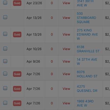
3141 39TH
Apr 23/26
0
View
$2
Sold
AVE W
500
Apr 13/26
0
View
STARBOARD
$2
SQUARE
275 KING
Apr 13/26
0
View
EDWARD AVE
$2
Sold
W
6138
Apr 10/26
0
View
$2
GRANVILLE ST
14 37TH AVE
Apr 9/26
0
View
$2
W
6076
Apr 7/26
0
View
$2
Sold
HOLLAND ST
4275
Apr 7/26
0
View
$2
Sold
QUESNEL DR
1969 43RD
Apr 7/26
0
View
$2
Sold
AVE W