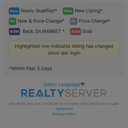
Newly Qualified*
New Listing*
New
New
New & Price Change*
Price Change*
PC
PC
Back On MARKET *
Sold
BOM
Sold
Highlighted row indicates listing has changed
since last login
*Within Past 3 Days
Select Language
▼
Use of this web site constitutes acceptance of the RealtyServer
User
Agreement
Privacy Policy