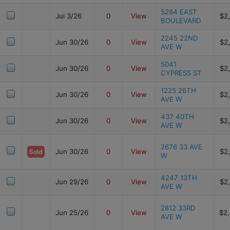
5284 EAST
Jul 3/26
0
View
$2
BOULEVARD
2245 22ND
Jun 30/26
0
View
$2
AVE W
5041
Jun 30/26
0
View
$2
CYPRESS ST
1225 26TH
Jun 30/26
0
View
$2
AVE W
437 40TH
Jun 30/26
0
View
$2
AVE W
2676 33 AVE
Jun 30/26
0
View
$2
Sold
W
4247 13TH
Jun 29/26
0
View
$2
AVE W
2812 33RD
Jun 25/26
0
View
$2
AVE W