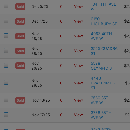
104 11TH AVE
Dec 5/25
0
View
$2
Sold
W
6180
Dec 1/25
0
View
$2
Sold
HIGHBURY ST
Nov
4063 40TH
0
View
$2
Sold
28/25
AVE W
Nov
3555 QUADRA
0
View
$2
Sold
28/25
ST
Nov
5588
0
View
$2
Sold
26/25
OLYMPIC ST
4443
Nov
0
View
BRAKENRIDGE
$3
26/25
ST
3569 35TH
Nov 18/25
0
View
$2
Sold
AVE W
3758 35TH
Nov 17/25
0
View
$2
AVE W
3247 30TH