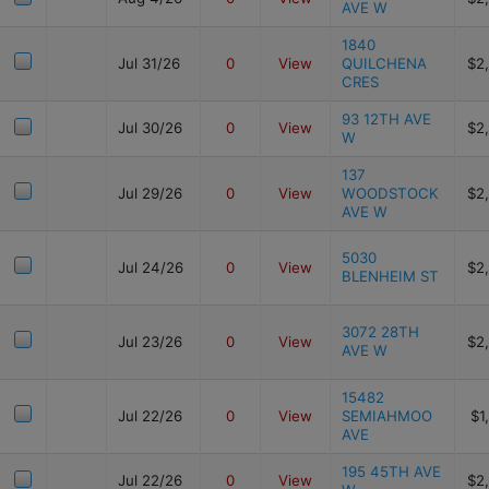
AVE W
1840
Jul 31/26
0
View
QUILCHENA
$2
CRES
93 12TH AVE
Jul 30/26
0
View
$2
W
137
Jul 29/26
0
View
WOODSTOCK
$2
AVE W
5030
Jul 24/26
0
View
$2
BLENHEIM ST
3072 28TH
Jul 23/26
0
View
$2
AVE W
15482
Jul 22/26
0
View
SEMIAHMOO
$1
AVE
195 45TH AVE
Jul 22/26
0
View
$2