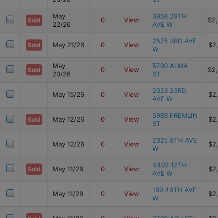
May
3958 29TH
0
View
$2
Sold
22/26
AVE W
2575 3RD AVE
May 21/26
0
View
$2
Sold
W
May
5790 ALMA
0
View
$2
Sold
20/26
ST
2323 23RD
May 15/26
0
View
$2
AVE W
5989 FREMLIN
May 12/26
0
View
$2
Sold
ST
2325 8TH AVE
May 12/26
0
View
$2
W
4402 12TH
May 11/26
0
View
$2
Sold
AVE W
189 46TH AVE
May 11/26
0
View
$2
W