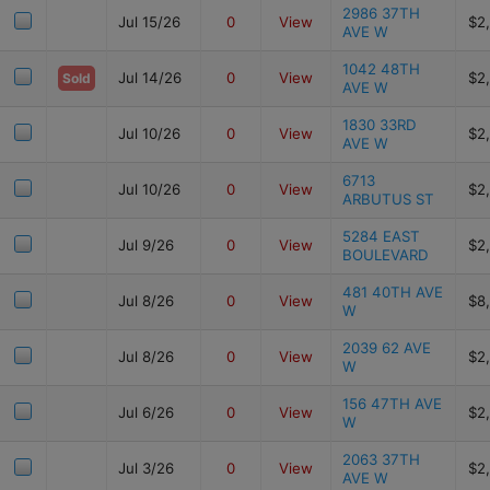
2986 37TH
Jul 15/26
0
View
$2
AVE W
1042 48TH
Jul 14/26
0
View
$2
Sold
AVE W
1830 33RD
Jul 10/26
0
View
$2
AVE W
6713
Jul 10/26
0
View
$2
ARBUTUS ST
5284 EAST
Jul 9/26
0
View
$2
BOULEVARD
481 40TH AVE
Jul 8/26
0
View
$8
W
2039 62 AVE
Jul 8/26
0
View
$2
W
156 47TH AVE
Jul 6/26
0
View
$2
W
2063 37TH
Jul 3/26
0
View
$2
AVE W