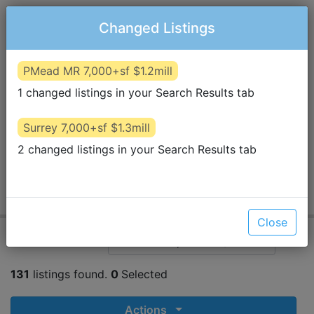
Changed Listings
PMead MR 7,000+sf $1.2mill
1 changed listings in your Search Results tab
STAN
STANCHEV
stanstanchev@icloud.com
Surrey 7,000+sf $1.3mill
P.
604-202-1412
Visit Website
2 changed listings in your Search Results tab
TEAM 3000 REALTY LTD.
North Vancouver, BC
131
8
6
Results
Favorites
Removed
Criteria
Close
View Search
Van West 5,000+sf $3mill
131
listings found.
0
Selected
Actions