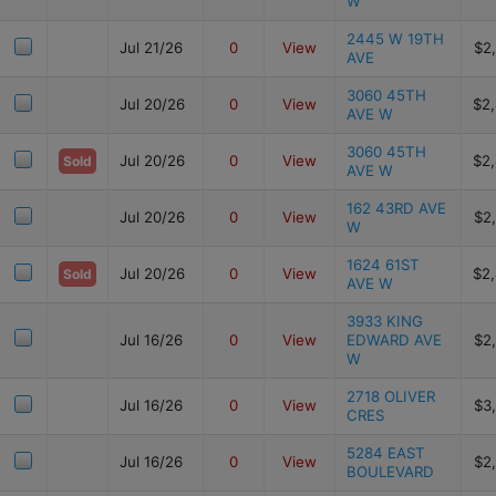
W
2445 W 19TH
Jul 21/26
0
View
$2
AVE
3060 45TH
Jul 20/26
0
View
$2
AVE W
3060 45TH
Jul 20/26
0
View
$2
Sold
AVE W
162 43RD AVE
Jul 20/26
0
View
$2
W
1624 61ST
Jul 20/26
0
View
$2
Sold
AVE W
3933 KING
Jul 16/26
0
View
EDWARD AVE
$2
W
2718 OLIVER
Jul 16/26
0
View
$3
CRES
5284 EAST
Jul 16/26
0
View
$2
BOULEVARD