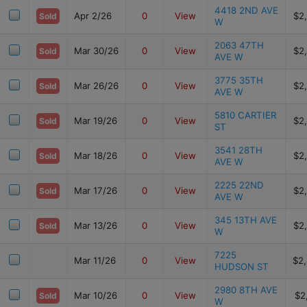
4418 2ND AVE
Apr 2/26
0
View
$2
Sold
W
2063 47TH
Mar 30/26
0
View
$2
Sold
AVE W
3775 35TH
Mar 26/26
0
View
$2
Sold
AVE W
5810 CARTIER
Mar 19/26
0
View
$2
Sold
ST
3541 28TH
Mar 18/26
0
View
$2
Sold
AVE W
2225 22ND
Mar 17/26
0
View
$2
Sold
AVE W
345 13TH AVE
Mar 13/26
0
View
$2
Sold
W
7225
Mar 11/26
0
View
$2
HUDSON ST
2980 8TH AVE
Mar 10/26
0
View
$2
Sold
W