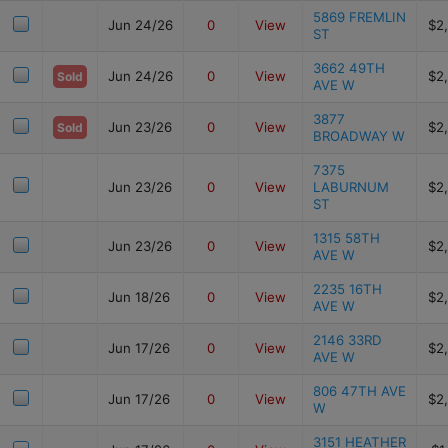
5869 FREMLIN
Jun 24/26
0
View
$2
ST
3662 49TH
Jun 24/26
0
View
$2
Sold
AVE W
3877
Jun 23/26
0
View
$2
Sold
BROADWAY W
7375
Jun 23/26
0
View
LABURNUM
$2
ST
1315 58TH
Jun 23/26
0
View
$2
AVE W
2235 16TH
Jun 18/26
0
View
$2
AVE W
2146 33RD
Jun 17/26
0
View
$2
AVE W
806 47TH AVE
Jun 17/26
0
View
$2
W
3151 HEATHER