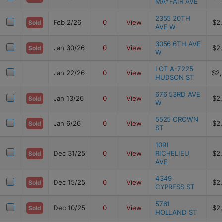
MAYFAIR AVE
2355 20TH
Feb 2/26
0
View
$2
Sold
AVE W
3056 6TH AVE
Jan 30/26
0
View
$2
Sold
W
LOT A-7225
Jan 22/26
0
View
$2
HUDSON ST
676 53RD AVE
Jan 13/26
0
View
$2
Sold
W
5525 CROWN
Jan 6/26
0
View
$2
Sold
ST
1091
Dec 31/25
0
View
RICHELIEU
$2
Sold
AVE
4349
Dec 15/25
0
View
$2
Sold
CYPRESS ST
5761
Dec 10/25
0
View
$2
Sold
HOLLAND ST