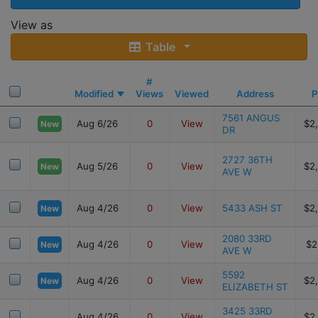
View as
Table
#
Modified
Views
Viewed
Address
P
7561 ANGUS
Aug 6/26
0
View
$2
New
DR
2727 36TH
Aug 5/26
0
View
$2
New
AVE W
Aug 4/26
0
View
5433 ASH ST
$2
New
2080 33RD
Aug 4/26
0
View
$2
New
AVE W
5592
Aug 4/26
0
View
$2
New
ELIZABETH ST
3425 33RD
Aug 4/26
0
View
$2