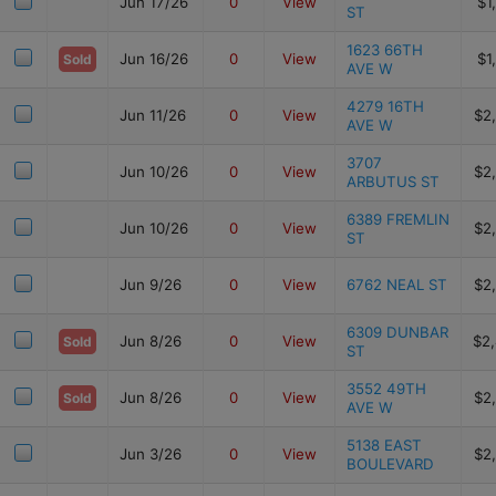
Jun 17/26
0
View
$1
ST
1623 66TH
Jun 16/26
0
View
$1
Sold
AVE W
4279 16TH
Jun 11/26
0
View
$2
AVE W
3707
Jun 10/26
0
View
$2
ARBUTUS ST
6389 FREMLIN
Jun 10/26
0
View
$2
ST
Jun 9/26
0
View
6762 NEAL ST
$2
6309 DUNBAR
Jun 8/26
0
View
$2
Sold
ST
3552 49TH
Jun 8/26
0
View
$2
Sold
AVE W
5138 EAST
Jun 3/26
0
View
$2
BOULEVARD