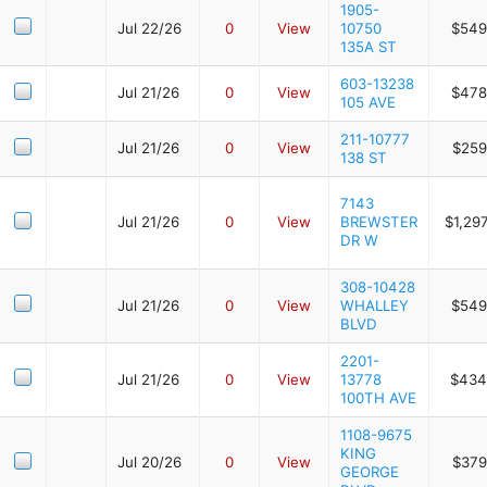
1905-
Jul 22/26
0
View
10750
$549
135A ST
603-13238
Jul 21/26
0
View
$478
105 AVE
211-10777
Jul 21/26
0
View
$259
138 ST
7143
Jul 21/26
0
View
BREWSTER
$1,29
DR W
308-10428
Jul 21/26
0
View
WHALLEY
$549
BLVD
2201-
Jul 21/26
0
View
13778
$434
100TH AVE
1108-9675
KING
Jul 20/26
0
View
$379
GEORGE