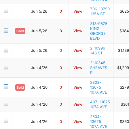
706-10750
Jun 5/26
0
View
$625
135A ST
313-9675
KING
Jun 5/26
0
View
$384
Sold
GEORGE
BLVD
2-10996
Jun 5/26
0
View
$1,13
148 ST
2-10345
Jun 4/26
0
View
SHEAVES
$1,29
PL
2803-
Jun 4/26
0
View
13675
$279
Sold
107A AVE
407-13675
Jun 4/26
0
View
$361
107A AVE
2504-
Jun 4/26
0
View
13675
$360
107A AVE