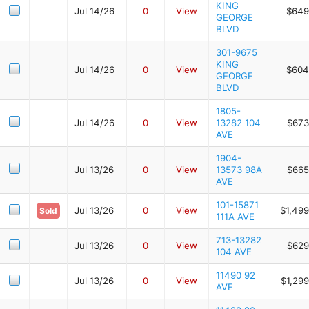
KING
Jul 14/26
0
View
$649
GEORGE
BLVD
301-9675
KING
Jul 14/26
0
View
$604
GEORGE
BLVD
1805-
Jul 14/26
0
View
13282 104
$673
AVE
1904-
Jul 13/26
0
View
13573 98A
$665
AVE
101-15871
Jul 13/26
0
View
$1,499
Sold
111A AVE
713-13282
Jul 13/26
0
View
$629
104 AVE
11490 92
Jul 13/26
0
View
$1,29
AVE