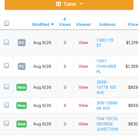
Table
#
Modified
Views
Viewed
Address
Pric
7083 115
Aug 6/26
0
View
$1,31
PC
ST
11917
Aug 6/26
0
View
CHALMER
$1,35
PC
PL
3506-
Aug 6/26
0
View
13778 100
$929
New
AVE
309-13969
Aug 6/26
0
View
$659
New
96 AVE
704-13725
Aug 6/26
0
View
GEORGE
$630
New
JUNCTION