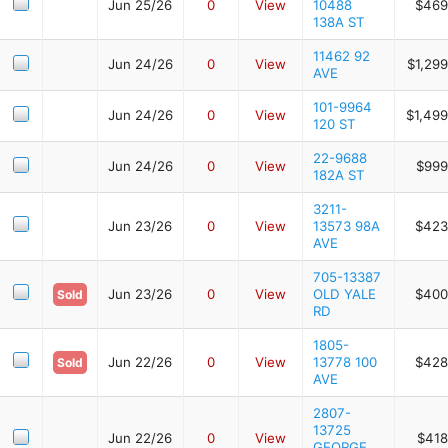
Jun 25/26
0
View
10488
$469
138A ST
11462 92
Jun 24/26
0
View
$1,29
AVE
101-9964
Jun 24/26
0
View
$1,499
120 ST
22-9688
Jun 24/26
0
View
$999
182A ST
3211-
Jun 23/26
0
View
13573 98A
$423
AVE
705-13387
Jun 23/26
0
View
OLD YALE
$400
Sold
RD
1805-
Jun 22/26
0
View
13778 100
$428
Sold
AVE
2807-
13725
Jun 22/26
0
View
$418
GEORGE