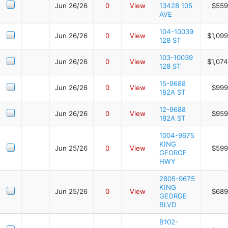
Jun 26/26
0
View
13428 105
$559
AVE
104-10039
Jun 26/26
0
View
$1,09
128 ST
103-10039
Jun 26/26
0
View
$1,07
128 ST
15-9688
Jun 26/26
0
View
$999
182A ST
12-9688
Jun 26/26
0
View
$959
182A ST
1004-9675
KING
Jun 25/26
0
View
$599
GEORGE
HWY
2805-9675
KING
Jun 25/26
0
View
$689
GEORGE
BLVD
B102-