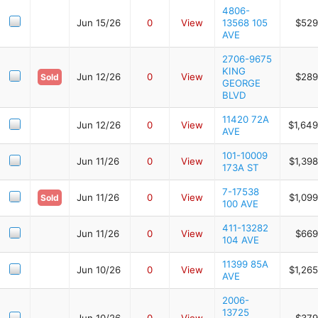
4806-
Jun 15/26
0
View
13568 105
$529
AVE
2706-9675
KING
Jun 12/26
0
View
$289
Sold
GEORGE
BLVD
11420 72A
Jun 12/26
0
View
$1,649
AVE
101-10009
Jun 11/26
0
View
$1,39
173A ST
7-17538
Jun 11/26
0
View
$1,09
Sold
100 AVE
411-13282
Jun 11/26
0
View
$669
104 AVE
11399 85A
Jun 10/26
0
View
$1,26
AVE
2006-
13725
Jun 10/26
0
View
$379