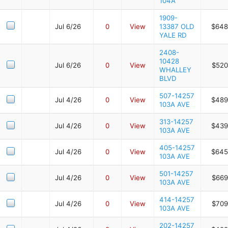
104A
1909-
Jul 6/26
0
View
13387 OLD
$648
YALE RD
2408-
10428
Jul 6/26
0
View
$520
WHALLEY
BLVD
507-14257
Jul 4/26
0
View
$489
103A AVE
313-14257
Jul 4/26
0
View
$439
103A AVE
405-14257
Jul 4/26
0
View
$645
103A AVE
501-14257
Jul 4/26
0
View
$669
103A AVE
414-14257
Jul 4/26
0
View
$709
103A AVE
202-14257