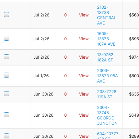
2102-
13738
Jul 2/26
0
View
$560
CENTRAL
AVE
1605-
Jul 2/26
0
View
13675
$595
107A AVE
13-9762
Jul 2/26
0
View
$974
182A ST
2303-
Jul 1/26
0
View
13573 98A
$600
AVE
203-7728
Jun 30/26
0
View
$635
119A ST
2304-
13745
Jun 30/26
0
View
$649
GEORGE
JUNCTON
604-10777
Jun 30/26
0
View
$289
138 ST