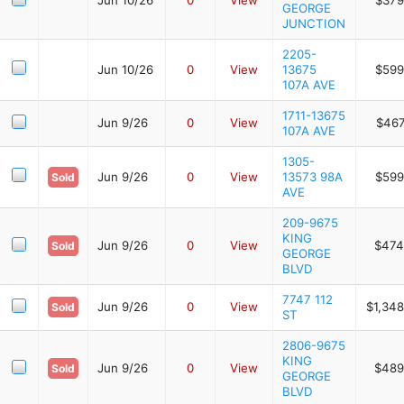
GEORGE
JUNCTION
2205-
Jun 10/26
0
View
13675
$599
107A AVE
1711-13675
Jun 9/26
0
View
$467
107A AVE
1305-
Jun 9/26
0
View
13573 98A
$599
Sold
AVE
209-9675
KING
Jun 9/26
0
View
$474
Sold
GEORGE
BLVD
7747 112
Jun 9/26
0
View
$1,348
Sold
ST
2806-9675
KING
Jun 9/26
0
View
$489
Sold
GEORGE
BLVD