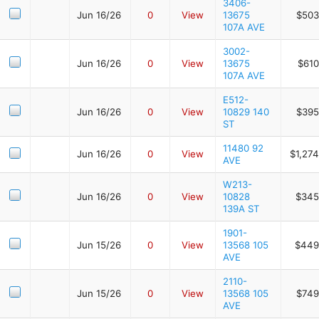
3406-
Jun 16/26
0
View
13675
$503
107A AVE
3002-
Jun 16/26
0
View
13675
$610
107A AVE
E512-
Jun 16/26
0
View
10829 140
$395
ST
11480 92
Jun 16/26
0
View
$1,27
AVE
W213-
Jun 16/26
0
View
10828
$345
139A ST
1901-
Jun 15/26
0
View
13568 105
$449
AVE
2110-
Jun 15/26
0
View
13568 105
$749
AVE