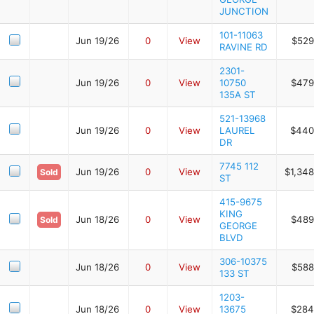
JUNCTION
101-11063
Jun 19/26
0
View
$529
RAVINE RD
2301-
Jun 19/26
0
View
10750
$479
135A ST
521-13968
Jun 19/26
0
View
LAUREL
$440
DR
7745 112
Jun 19/26
0
View
$1,348
Sold
ST
415-9675
KING
Jun 18/26
0
View
$489
Sold
GEORGE
BLVD
306-10375
Jun 18/26
0
View
$588
133 ST
1203-
Jun 18/26
0
View
13675
$284