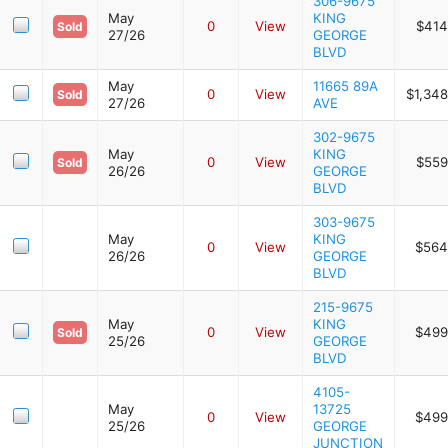
306-9675
May
KING
0
View
$414
Sold
27/26
GEORGE
BLVD
May
11665 89A
0
View
$1,348
Sold
27/26
AVE
302-9675
May
KING
0
View
$559
Sold
26/26
GEORGE
BLVD
303-9675
May
KING
0
View
$564
26/26
GEORGE
BLVD
215-9675
May
KING
0
View
$499
Sold
25/26
GEORGE
BLVD
4105-
May
13725
0
View
$499
25/26
GEORGE
JUNCTION