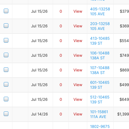
405-13258
Jul 15/26
0
View
$379
105 AVE
203-13258
Jul 15/26
0
View
$369
105 AVE
413-10485
Jul 15/26
0
View
$554
139 ST
106-10488
Jul 15/26
0
View
$749
138A ST
107-10488
Jul 15/26
0
View
$869
138A ST
601-10465
Jul 15/26
0
View
$499
139 ST
512-10465
Jul 15/26
0
View
$649
139 ST
101-15861
Jul 14/26
0
View
$1,39
111A AVE
1802-9675