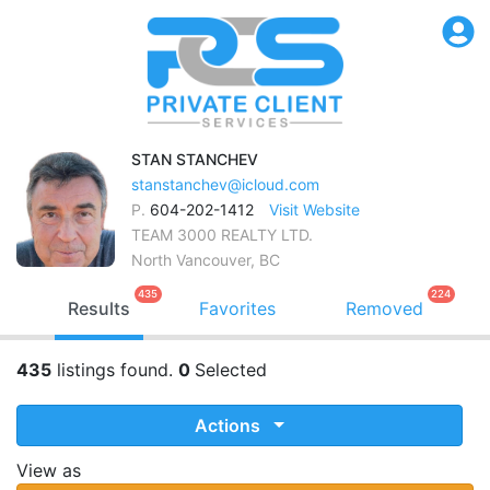
STAN
STANCHEV
stanstanchev@icloud.com
P.
604-202-1412
Visit Website
TEAM 3000 REALTY LTD.
North Vancouver, BC
435
224
Results
Favorites
Removed
435
listings found.
0
Selected
Actions
View as