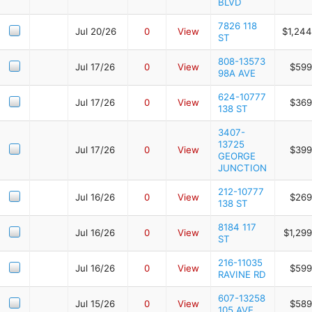
BLVD
7826 118
Jul 20/26
0
View
$1,244
ST
808-13573
Jul 17/26
0
View
$599
98A AVE
624-10777
Jul 17/26
0
View
$369
138 ST
3407-
13725
Jul 17/26
0
View
$399
GEORGE
JUNCTION
212-10777
Jul 16/26
0
View
$269
138 ST
8184 117
Jul 16/26
0
View
$1,29
ST
216-11035
Jul 16/26
0
View
$599
RAVINE RD
607-13258
Jul 15/26
0
View
$589
105 AVE