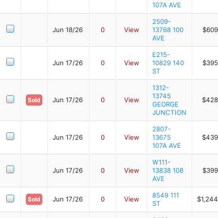
107A AVE
2509-
Jun 18/26
0
View
13768 100
$609
AVE
E215-
Jun 17/26
0
View
10829 140
$395
ST
1312-
13745
Jun 17/26
0
View
$428
Sold
GEORGE
JUNCTION
2807-
Jun 17/26
0
View
13675
$439
107A AVE
W111-
Jun 17/26
0
View
13838 108
$399
AVE
8549 111
Jun 17/26
0
View
$1,244
Sold
ST