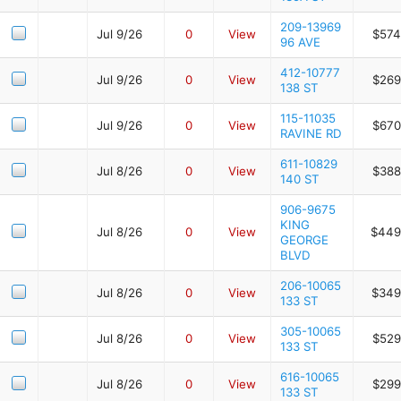
209-13969
Jul 9/26
0
View
$574
96 AVE
412-10777
Jul 9/26
0
View
$269
138 ST
115-11035
Jul 9/26
0
View
$670
RAVINE RD
611-10829
Jul 8/26
0
View
$388
140 ST
906-9675
KING
Jul 8/26
0
View
$449
GEORGE
BLVD
206-10065
Jul 8/26
0
View
$349
133 ST
305-10065
Jul 8/26
0
View
$529
133 ST
616-10065
Jul 8/26
0
View
$299
133 ST