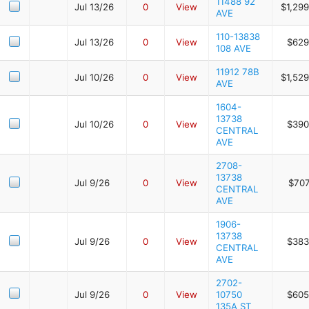
11488 92
Jul 13/26
0
View
$1,29
AVE
110-13838
Jul 13/26
0
View
$629
108 AVE
11912 78B
Jul 10/26
0
View
$1,52
AVE
1604-
13738
Jul 10/26
0
View
$390
CENTRAL
AVE
2708-
13738
Jul 9/26
0
View
$707
CENTRAL
AVE
1906-
13738
Jul 9/26
0
View
$383
CENTRAL
AVE
2702-
Jul 9/26
0
View
10750
$605
135A ST