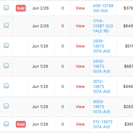
406-13768
Jun 2/26
0
View
$379
Sold
100 AVE
1704-
Jun 2/26
0
View
13387 OLD
$649
YALE RD
2609-
Jun 1/26
0
View
13675
$51
107A AVE
3402-
Jun 1/26
0
View
13675
$687
107A AVE
3012-
Jun 1/26
0
View
13675
$466
107A AVE
3003-
Jun 1/26
0
View
13675
$283
107A AVE
512-13675
Jun 1/26
0
View
$391
Sold
107A AVE