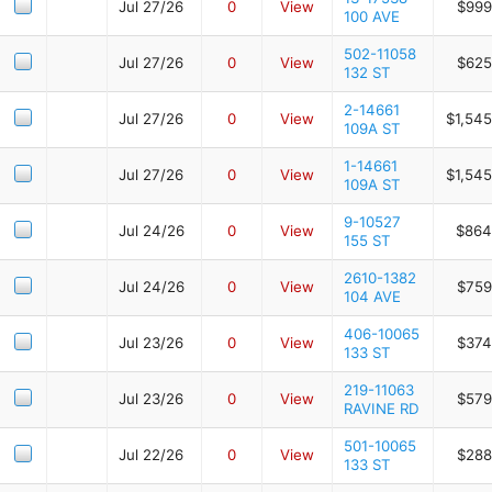
Jul 27/26
0
View
$999
100 AVE
502-11058
Jul 27/26
0
View
$625
132 ST
2-14661
Jul 27/26
0
View
$1,545
109A ST
1-14661
Jul 27/26
0
View
$1,545
109A ST
9-10527
Jul 24/26
0
View
$864
155 ST
2610-1382
Jul 24/26
0
View
$759
104 AVE
406-10065
Jul 23/26
0
View
$374
133 ST
219-11063
Jul 23/26
0
View
$579
RAVINE RD
501-10065
Jul 22/26
0
View
$288
133 ST