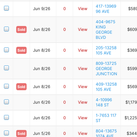
417-13969
Jun 9/26
0
View
$589
96 AVE
404-9675
KING
Jun 8/26
0
View
$609
Sold
GEORGE
BLVD
205-13258
Jun 8/26
0
View
$369
Sold
105 AVE
809-13725
Jun 8/26
0
View
GEORGE
$599
JUNCTION
409-13258
Jun 8/26
0
View
$569
Sold
105 AVE
4-10996
Jun 6/26
0
View
$1,17
148 ST
1-7653 117
Jun 6/26
0
View
$1,22
ST
804-13675
Jun 5/26
0
View
$344
Sold
107A AVE