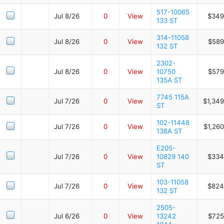
517-10065
Jul 8/26
0
View
$349
133 ST
314-11058
Jul 8/26
0
View
$589
132 ST
2302-
Jul 8/26
0
View
10750
$579
135A ST
7745 115A
Jul 7/26
0
View
$1,349
ST
102-11448
Jul 7/26
0
View
$1,26
138A ST
E205-
Jul 7/26
0
View
10829 140
$334
ST
103-11058
Jul 7/26
0
View
$824
132 ST
2505-
Jul 6/26
0
View
13242
$725