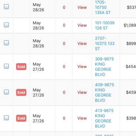
1705-
May
0
View
10750
$537
28/26
135A ST
May
101-10039
0
View
$1,08
28/26
128 ST
2707-
May
0
View
10375 133
$899
28/26
ST
309-9675
May
KING
0
View
$454
Sold
27/26
GEORGE
BLVD
409-9675
May
KING
0
View
$459
Sold
27/26
GEORGE
BLVD
413-9675
May
KING
0
View
$398
Sold
27/26
GEORGE
BLVD