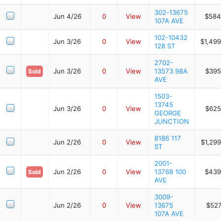
302-13675
Jun 4/26
0
View
$584
107A AVE
102-10432
Jun 3/26
0
View
$1,499
128 ST
2702-
Jun 3/26
0
View
13573 98A
$395
Sold
AVE
1503-
13745
Jun 3/26
0
View
$625
GEORGE
JUNCTION
8186 117
Jun 2/26
0
View
$1,29
ST
2001-
Jun 2/26
0
View
13768 100
$439
Sold
AVE
3009-
Jun 2/26
0
View
13675
$527
107A AVE