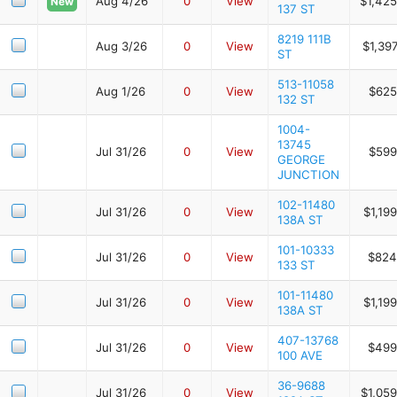
Aug 4/26
0
View
$1,425
New
137 ST
8219 111B
Aug 3/26
0
View
$1,39
ST
513-11058
Aug 1/26
0
View
$625
132 ST
1004-
13745
Jul 31/26
0
View
$599
GEORGE
JUNCTION
102-11480
Jul 31/26
0
View
$1,19
138A ST
101-10333
Jul 31/26
0
View
$824
133 ST
101-11480
Jul 31/26
0
View
$1,19
138A ST
407-13768
Jul 31/26
0
View
$499
100 AVE
36-9688
Jul 31/26
0
View
$1,05