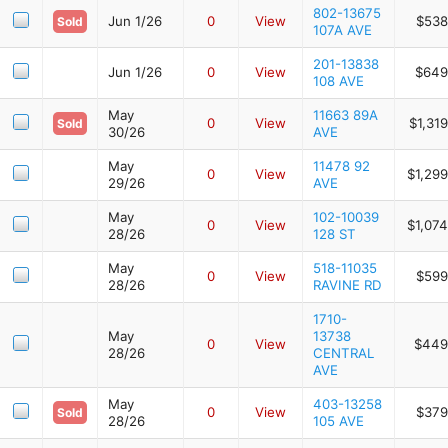
802-13675
Jun 1/26
0
View
$538
Sold
107A AVE
201-13838
Jun 1/26
0
View
$649
108 AVE
May
11663 89A
0
View
$1,31
Sold
30/26
AVE
May
11478 92
0
View
$1,29
29/26
AVE
May
102-10039
0
View
$1,07
28/26
128 ST
May
518-11035
0
View
$599
28/26
RAVINE RD
1710-
May
13738
0
View
$449
28/26
CENTRAL
AVE
May
403-13258
0
View
$379
Sold
28/26
105 AVE