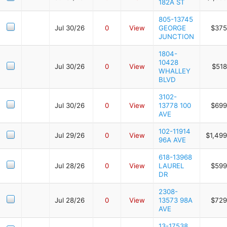
182A ST
805-13745
Jul 30/26
0
View
GEORGE
$375
JUNCTION
1804-
10428
Jul 30/26
0
View
$518
WHALLEY
BLVD
3102-
Jul 30/26
0
View
13778 100
$699
AVE
102-11914
Jul 29/26
0
View
$1,499
96A AVE
618-13968
Jul 28/26
0
View
LAUREL
$599
DR
2308-
Jul 28/26
0
View
13573 98A
$729
AVE
13-17538