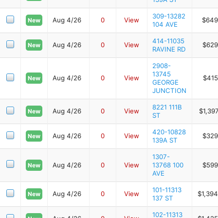
309-13282
Aug 4/26
0
View
$649
New
104 AVE
414-11035
Aug 4/26
0
View
$629
New
RAVINE RD
2908-
13745
Aug 4/26
0
View
$415
New
GEORGE
JUNCTION
8221 111B
Aug 4/26
0
View
$1,39
New
ST
420-10828
Aug 4/26
0
View
$329
New
139A ST
1307-
Aug 4/26
0
View
13768 100
$599
New
AVE
101-11313
Aug 4/26
0
View
$1,394
New
137 ST
102-11313