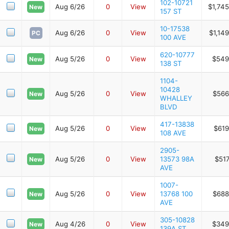
102-10721
Aug 6/26
0
View
$1,74
New
157 ST
10-17538
Aug 6/26
0
View
$1,14
PC
100 AVE
620-10777
Aug 5/26
0
View
$549
New
138 ST
1104-
10428
Aug 5/26
0
View
$566
New
WHALLEY
BLVD
417-13838
Aug 5/26
0
View
$619
New
108 AVE
2905-
Aug 5/26
0
View
13573 98A
$517
New
AVE
1007-
Aug 5/26
0
View
13768 100
$688
New
AVE
305-10828
Aug 4/26
0
View
$349
New
139A ST