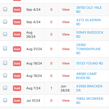
39150 OLD YALE
Sep 4/24
0
View
Sold
RD
4272 GLADWIN
Sep 4/24
0
View
Sold
RD
Aug
50945 RUDDOCK
0
View
Sold
26/24
RD
29360
Aug 21/24
0
View
TOWNSHIPLINE
Sold
RD
Aug 19/24
0
View
10133 YOUNG RD
Sold
48580 CAMP
Aug 19/24
0
View
Sold
RIVER RD
Jun
43580 BRACKEN
Aug 7/24
1
Sold
28/26
DR
10862 MCSWEEN
Jul 31/24
0
View
Sold
RD