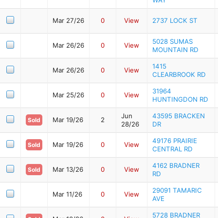
Mar 27/26
0
View
2737 LOCK ST
5028 SUMAS
Mar 26/26
0
View
MOUNTAIN RD
1415
Mar 26/26
0
View
CLEARBROOK RD
31964
Mar 25/26
0
View
HUNTINGDON RD
Jun
43595 BRACKEN
Mar 19/26
2
Sold
28/26
DR
49176 PRAIRIE
Mar 19/26
0
View
Sold
CENTRAL RD
4162 BRADNER
Mar 13/26
0
View
Sold
RD
29091 TAMARIC
Mar 11/26
0
View
AVE
5728 BRADNER