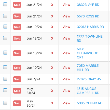
Jun 21/24
0
View
38323 VYE RD
Sold
Jun 21/24
0
View
5570 ROSS RD
Sold
Jun 19/24
0
View
32013 HARRIS RD
Sold
1777 TOWNLINE
Jun 18/24
0
View
Sold
RD
5108
Jun 13/24
0
View
CEDARWOOD
Sold
CRT
7050 MARBLE
Jun 10/24
0
View
Sold
HILL RD
Jun 7/24
0
View
27625 GRAY AVE
Sold
May
1315 ANGUS
0
View
Sold
31/24
CAMPBELL RD
May
0
View
5385 OLUND RD
Sold
30/24