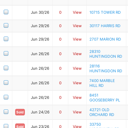
Jun 30/26
0
View
10715 TOWER RD
Jun 29/26
0
View
30117 HARRIS RD
Jun 29/26
0
View
2707 MARION RD
28310
Jun 26/26
0
View
HUNTINGDON RD
28116
Jun 26/26
0
View
HUNTINGDON RD
7400 MARBLE
Jun 26/26
0
View
HILL RD
8451
Jun 26/26
0
View
GOOSEBERRY PL
42721 OLD
Jun 24/26
0
View
Sold
ORCHARD RD
33750
Jun 23/26
0
View
Sold