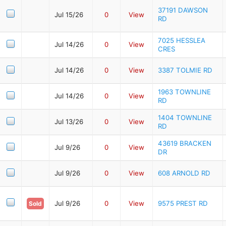
37191 DAWSON
Jul 15/26
0
View
RD
7025 HESSLEA
Jul 14/26
0
View
CRES
Jul 14/26
0
View
3387 TOLMIE RD
1963 TOWNLINE
Jul 14/26
0
View
RD
1404 TOWNLINE
Jul 13/26
0
View
RD
43619 BRACKEN
Jul 9/26
0
View
DR
Jul 9/26
0
View
608 ARNOLD RD
Jul 9/26
0
View
9575 PREST RD
Sold