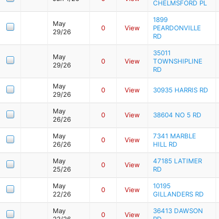
CHELMSFORD PL
1899
May
0
View
PEARDONVILLE
29/26
RD
35011
May
0
View
TOWNSHIPLINE
29/26
RD
May
0
View
30935 HARRIS RD
29/26
May
0
View
38604 NO 5 RD
26/26
May
7341 MARBLE
0
View
26/26
HILL RD
May
47185 LATIMER
0
View
25/26
RD
May
10195
0
View
22/26
GILLANDERS RD
May
36413 DAWSON
0
View
22/26
RD