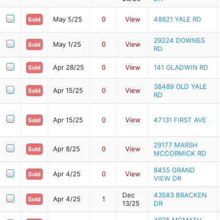
May 5/25
0
View
48821 YALE RD
Sold
29224 DOWNES
May 1/25
0
View
Sold
RD
Apr 28/25
0
View
141 GLADWIN RD
Sold
38489 OLD YALE
Apr 15/25
0
View
Sold
RD
Apr 15/25
0
View
47131 FIRST AVE
Sold
29177 MARSH
Apr 8/25
0
View
Sold
MCCORMICK RD
8455 GRAND
Apr 4/25
0
View
Sold
VIEW DR
Dec
43583 BRACKEN
Apr 4/25
1
Sold
13/25
DR
4975 MCMATH