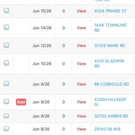
Jun 15/26
0
View
4024 PRAIRIE ST
1446 TOWNLINE
Jun 14/26
0
View
RD
Jun 12/26
0
View
37318 WARD RD
4210 GLADWIN
Jun 10/26
0
View
RD
Jun 9/26
0
View
88 CORBOULD RD
43350 HILLKEEP
Jun 9/26
0
View
Sold
PL
Jun 9/26
0
View
32702 HARRIS RD
Jun 8/26
0
View
28140 56 AVE