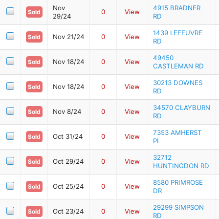
Nov
4915 BRADNER
0
View
Sold
29/24
RD
1439 LEFEUVRE
Nov 21/24
0
View
Sold
RD
49450
Nov 18/24
0
View
Sold
CASTLEMAN RD
30213 DOWNES
Nov 18/24
0
View
Sold
RD
34570 CLAYBURN
Nov 8/24
0
View
Sold
RD
7353 AMHERST
Oct 31/24
0
View
Sold
PL
32712
Oct 29/24
0
View
Sold
HUNTINGDON RD
8580 PRIMROSE
Oct 25/24
0
View
Sold
DR
29299 SIMPSON
Oct 23/24
0
View
Sold
RD