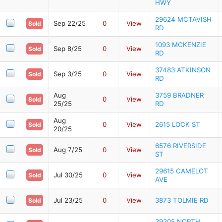
HWY
29624 MCTAVISH
Sep 22/25
0
View
Sold
RD
1093 MCKENZIE
Sep 8/25
0
View
Sold
RD
37483 ATKINSON
Sep 3/25
0
View
Sold
RD
Aug
3759 BRADNER
0
View
Sold
25/25
RD
Aug
0
View
2615 LOCK ST
Sold
20/25
6576 RIVERSIDE
Aug 7/25
0
View
Sold
ST
29615 CAMELOT
Jul 30/25
0
View
Sold
AVE
Jul 23/25
0
View
3873 TOLMIE RD
Sold
39205 NORTH