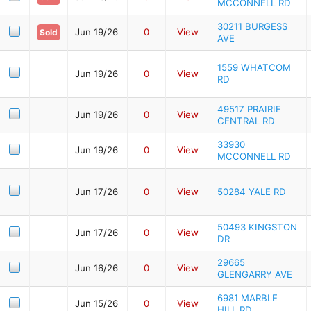
MCCONNELL RD
30211 BURGESS
Jun 19/26
0
View
Sold
AVE
1559 WHATCOM
Jun 19/26
0
View
RD
49517 PRAIRIE
Jun 19/26
0
View
CENTRAL RD
33930
Jun 19/26
0
View
MCCONNELL RD
Jun 17/26
0
View
50284 YALE RD
50493 KINGSTON
Jun 17/26
0
View
DR
29665
Jun 16/26
0
View
GLENGARRY AVE
6981 MARBLE
Jun 15/26
0
View
HILL RD