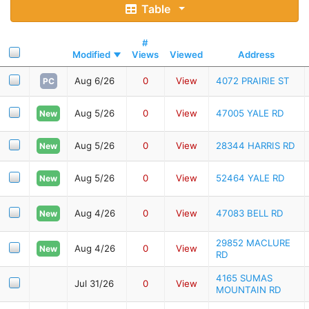
Table
#
Modified
Views
Viewed
Address
Aug 6/26
0
View
4072 PRAIRIE ST
PC
Aug 5/26
0
View
47005 YALE RD
New
Aug 5/26
0
View
28344 HARRIS RD
New
Aug 5/26
0
View
52464 YALE RD
New
Aug 4/26
0
View
47083 BELL RD
New
29852 MACLURE
Aug 4/26
0
View
New
RD
4165 SUMAS
Jul 31/26
0
View
MOUNTAIN RD