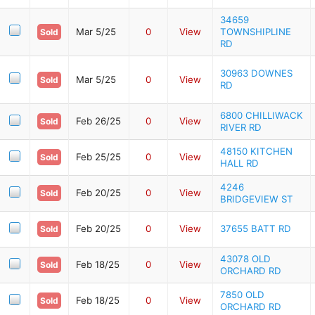
34659
Mar 5/25
0
View
TOWNSHIPLINE
Sold
RD
30963 DOWNES
Mar 5/25
0
View
Sold
RD
6800 CHILLIWACK
Feb 26/25
0
View
Sold
RIVER RD
48150 KITCHEN
Feb 25/25
0
View
Sold
HALL RD
4246
Feb 20/25
0
View
Sold
BRIDGEVIEW ST
Feb 20/25
0
View
37655 BATT RD
Sold
43078 OLD
Feb 18/25
0
View
Sold
ORCHARD RD
7850 OLD
Feb 18/25
0
View
Sold
ORCHARD RD