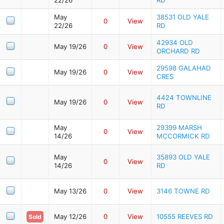
May
38531 OLD YALE
0
View
22/26
RD
42934 OLD
May 19/26
0
View
ORCHARD RD
29598 GALAHAD
May 19/26
0
View
CRES
4424 TOWNLINE
May 19/26
0
View
RD
May
29399 MARSH
0
View
14/26
MCCORMICK RD
May
35893 OLD YALE
0
View
14/26
RD
May 13/26
0
View
3146 TOWNE RD
May 12/26
0
View
10555 REEVES RD
Sold