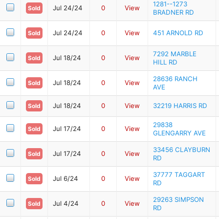
1281--1273
Jul 24/24
0
View
Sold
BRADNER RD
Jul 24/24
0
View
451 ARNOLD RD
Sold
7292 MARBLE
Jul 18/24
0
View
Sold
HILL RD
28636 RANCH
Jul 18/24
0
View
Sold
AVE
Jul 18/24
0
View
32219 HARRIS RD
Sold
29838
Jul 17/24
0
View
Sold
GLENGARRY AVE
33456 CLAYBURN
Jul 17/24
0
View
Sold
RD
37777 TAGGART
Jul 6/24
0
View
Sold
RD
29263 SIMPSON
Jul 4/24
0
View
Sold
RD