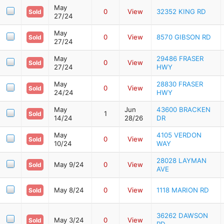
May
0
View
32352 KING RD
Sold
27/24
May
0
View
8570 GIBSON RD
Sold
27/24
May
29486 FRASER
0
View
Sold
27/24
HWY
May
28830 FRASER
0
View
Sold
24/24
HWY
May
Jun
43600 BRACKEN
1
Sold
14/24
28/26
DR
May
4105 VERDON
0
View
Sold
10/24
WAY
28028 LAYMAN
May 9/24
0
View
Sold
AVE
May 8/24
0
View
1118 MARION RD
Sold
36262 DAWSON
May 3/24
0
View
Sold
RD