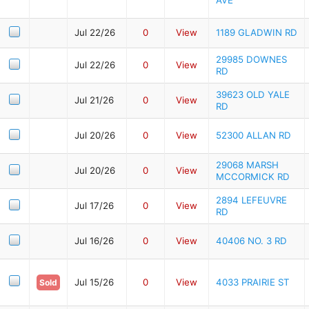
Jul 22/26
0
View
1189 GLADWIN RD
29985 DOWNES
Jul 22/26
0
View
RD
39623 OLD YALE
Jul 21/26
0
View
RD
Jul 20/26
0
View
52300 ALLAN RD
29068 MARSH
Jul 20/26
0
View
MCCORMICK RD
2894 LEFEUVRE
Jul 17/26
0
View
RD
Jul 16/26
0
View
40406 NO. 3 RD
Jul 15/26
0
View
4033 PRAIRIE ST
Sold