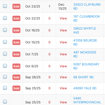
Dec
32923 CLAYBURN
Oct 23/25
1
Sold
13/25
RD
197 CLEARBROOK
Oct 22/25
0
View
Sold
RD
28622 MYRTLE
Oct 16/25
0
View
Sold
AVE
41056 BELROSE
Oct 10/25
0
View
Sold
RD
487 MCKENZIE
Oct 7/25
0
View
Sold
RD
5097 BOUNDARY
Oct 6/25
0
View
Sold
RD
Sep 26/25
0
View
68 SHORT RD
Sold
Sep 25/25
0
View
49090 YALE RD
Sold
5460
Sep 25/25
0
View
INTERPROVINCIAL