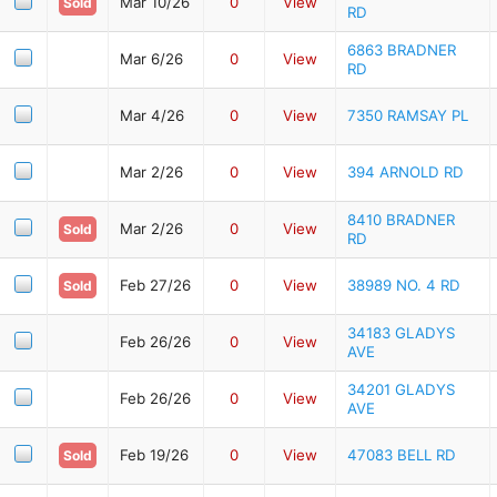
Mar 10/26
0
View
Sold
RD
6863 BRADNER
Mar 6/26
0
View
RD
Mar 4/26
0
View
7350 RAMSAY PL
Mar 2/26
0
View
394 ARNOLD RD
8410 BRADNER
Mar 2/26
0
View
Sold
RD
Feb 27/26
0
View
38989 NO. 4 RD
Sold
34183 GLADYS
Feb 26/26
0
View
AVE
34201 GLADYS
Feb 26/26
0
View
AVE
Feb 19/26
0
View
47083 BELL RD
Sold