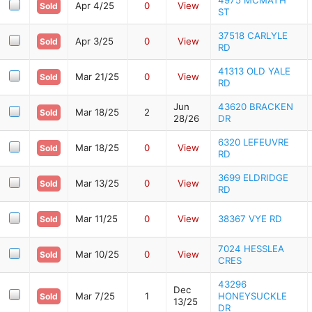
Apr 4/25
0
View
Sold
ST
37518 CARLYLE
Apr 3/25
0
View
Sold
RD
41313 OLD YALE
Mar 21/25
0
View
Sold
RD
Jun
43620 BRACKEN
Mar 18/25
2
Sold
28/26
DR
6320 LEFEUVRE
Mar 18/25
0
View
Sold
RD
3699 ELDRIDGE
Mar 13/25
0
View
Sold
RD
Mar 11/25
0
View
38367 VYE RD
Sold
7024 HESSLEA
Mar 10/25
0
View
Sold
CRES
43296
Dec
Mar 7/25
1
HONEYSUCKLE
Sold
13/25
DR