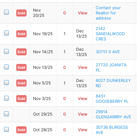
Contact your
Nov
0
View
Realtor for
Sold
20/25
address
2142
Dec
Nov 19/25
1
SANDALWOOD
Sold
13/25
CRES
Dec
Nov 14/25
1
30751 0 AVE
Sold
13/25
27720 JOANITA
Nov 13/25
0
View
Sold
PL
Dec
6027 DUNKERLEY
Nov 5/25
1
Sold
13/25
RD
8451
Nov 3/25
0
View
Sold
GOOSEBERRY PL
29914
Oct 29/25
0
View
GLENGARRRY AVE
30736 BURGESS
Oct 28/25
0
View
Sold
AVE