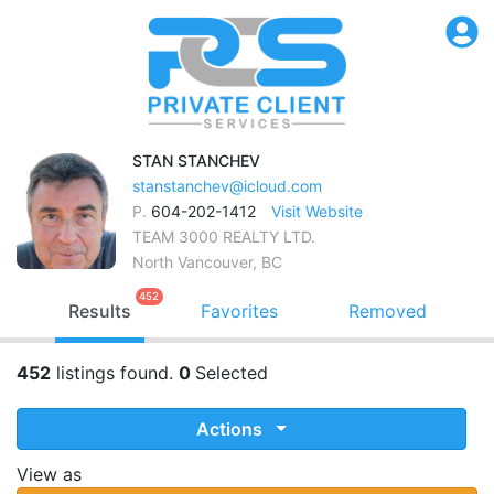
STAN
STANCHEV
stanstanchev@icloud.com
P.
604-202-1412
Visit Website
TEAM 3000 REALTY LTD.
North Vancouver, BC
452
Results
Favorites
Removed
452
listings found.
0
Selected
Actions
View as