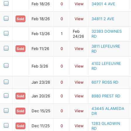
Feb 18/26
0
View
34901 4 AVE
Feb 18/26
0
View
34811 2 AVE
Sold
Feb
32383 DOWNES
Feb 13/26
1
24/26
RD
3811 LEFEUVRE
Feb 11/26
0
View
Sold
RD
4102 LEFEUVRE
Feb 3/26
0
View
RD
Jan 23/26
0
View
6077 ROSS RD
Jan 20/26
0
View
8980 PREST RD
Sold
43445 ALAMEDA
Dec 15/25
0
View
Sold
DR
1283 GLADWIN
Dec 11/25
0
View
Sold
RD