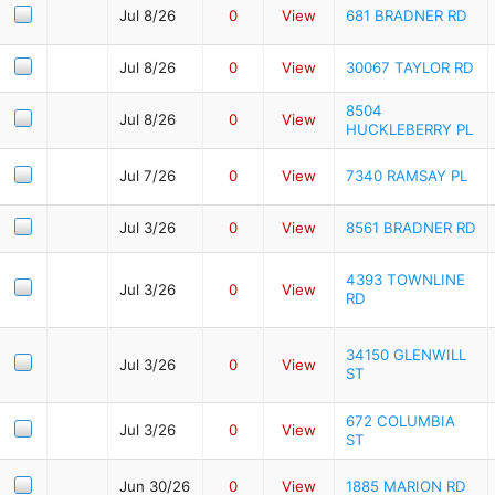
Jul 8/26
0
View
681 BRADNER RD
Jul 8/26
0
View
30067 TAYLOR RD
8504
Jul 8/26
0
View
HUCKLEBERRY PL
Jul 7/26
0
View
7340 RAMSAY PL
Jul 3/26
0
View
8561 BRADNER RD
4393 TOWNLINE
Jul 3/26
0
View
RD
34150 GLENWILL
Jul 3/26
0
View
ST
672 COLUMBIA
Jul 3/26
0
View
ST
Jun 30/26
0
View
1885 MARION RD