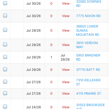
32560 DOWNES
Jul 30/26
0
View
RD
Jul 30/26
0
View
7775 NIXON RD
36650 LOWER
Jul 29/26
0
View
SUMAS
MOUNTAIN RD
3910 VERDON
Jul 29/26
0
View
WAY
Jul
5950 BRADNER
Jul 29/26
1
29/26
RD
Jul 29/26
0
View
37710 BATT RD
7310 KELLEHER
Jul 27/26
0
View
ST
Jul 27/26
0
View
4115 PRAIRIE ST
31553 BROOKSIDE
Jul 24/26
0
View
AVE