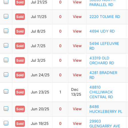
Jul 21/25
0
View
Sold
PARALLEL RD
Jul 11/25
0
View
2220 TOLMIE RD
Sold
Jul 8/25
0
View
4694 UDY RD
Sold
5494 LEFEUVRE
Jul 7/25
0
View
Sold
RD
43319 OLD
Jul 3/25
0
View
Sold
ORCHARD RD
4281 BRADNER
Jun 24/25
0
View
Sold
RD
48810
Dec
Jun 23/25
1
CHILLIWACK
Sold
13/25
CENTRAL RD
8486
Jun 20/25
0
View
Sold
HUCKLEBERRY PL
29903
Jun 19/25
0
View
Sold
GLENGARRY AVE