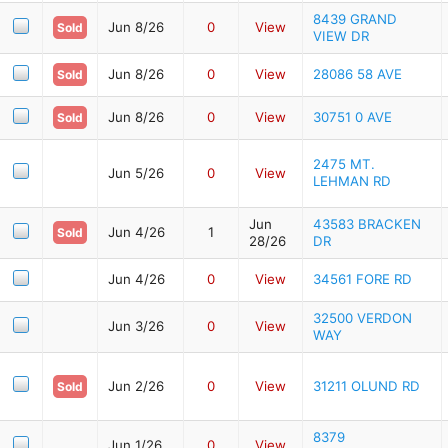
8439 GRAND
Jun 8/26
0
View
Sold
VIEW DR
Jun 8/26
0
View
28086 58 AVE
Sold
Jun 8/26
0
View
30751 0 AVE
Sold
2475 MT.
Jun 5/26
0
View
LEHMAN RD
Jun
43583 BRACKEN
Jun 4/26
1
Sold
28/26
DR
Jun 4/26
0
View
34561 FORE RD
32500 VERDON
Jun 3/26
0
View
WAY
Jun 2/26
0
View
31211 OLUND RD
Sold
8379
Jun 1/26
0
View