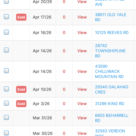
Apr 20/26
0
View
AVE
38611 OLD YALE
Apr 17/26
0
View
Sold
RD
Apr 16/26
0
View
10125 REEVES RD
28762
Apr 14/26
0
View
TOWNSHIPLINE
RD
43590
Apr 14/26
0
View
CHILLIWACK
MOUNTAIN RD
29340 GALAHAD
Apr 10/26
0
View
Sold
CRES
Apr 3/26
0
View
31286 KING RD
Sold
6655 BEHARRELL
Mar 31/26
0
View
RD
32563 VERDON
Mar 30/26
0
View
WAY