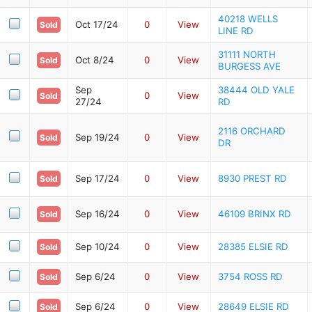
40218 WELLS
Oct 17/24
0
View
Sold
LINE RD
31111 NORTH
Oct 8/24
0
View
Sold
BURGESS AVE
Sep
38444 OLD YALE
0
View
Sold
27/24
RD
2116 ORCHARD
Sep 19/24
0
View
Sold
DR
Sep 17/24
0
View
8930 PREST RD
Sold
Sep 16/24
0
View
46109 BRINX RD
Sold
Sep 10/24
0
View
28385 ELSIE RD
Sold
Sep 6/24
0
View
3754 ROSS RD
Sold
Sep 6/24
0
View
28649 ELSIE RD
Sold