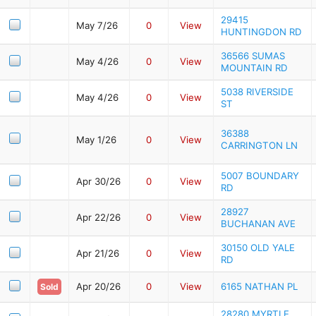
29415
May 7/26
0
View
HUNTINGDON RD
36566 SUMAS
May 4/26
0
View
MOUNTAIN RD
5038 RIVERSIDE
May 4/26
0
View
ST
36388
May 1/26
0
View
CARRINGTON LN
5007 BOUNDARY
Apr 30/26
0
View
RD
28927
Apr 22/26
0
View
BUCHANAN AVE
30150 OLD YALE
Apr 21/26
0
View
RD
Apr 20/26
0
View
6165 NATHAN PL
Sold
28280 MYRTLE