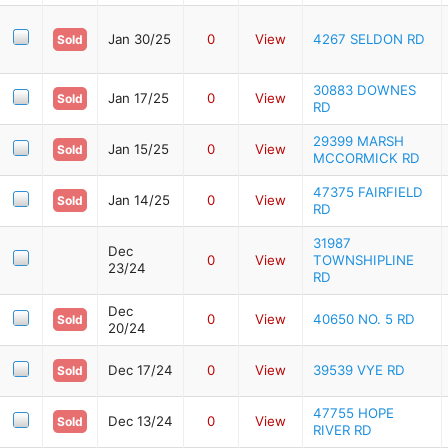
Jan 30/25
0
View
4267 SELDON RD
Sold
30883 DOWNES
Jan 17/25
0
View
Sold
RD
29399 MARSH
Jan 15/25
0
View
Sold
MCCORMICK RD
47375 FAIRFIELD
Jan 14/25
0
View
Sold
RD
31987
Dec
0
View
TOWNSHIPLINE
23/24
RD
Dec
0
View
40650 NO. 5 RD
Sold
20/24
Dec 17/24
0
View
39539 VYE RD
Sold
47755 HOPE
Dec 13/24
0
View
Sold
RIVER RD