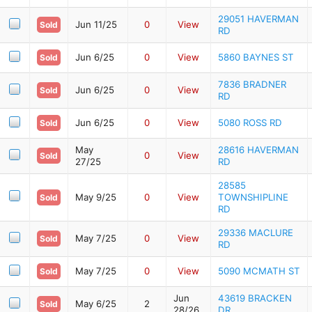
29051 HAVERMAN
Jun 11/25
0
View
Sold
RD
Jun 6/25
0
View
5860 BAYNES ST
Sold
7836 BRADNER
Jun 6/25
0
View
Sold
RD
Jun 6/25
0
View
5080 ROSS RD
Sold
May
28616 HAVERMAN
0
View
Sold
27/25
RD
28585
May 9/25
0
View
TOWNSHIPLINE
Sold
RD
29336 MACLURE
May 7/25
0
View
Sold
RD
May 7/25
0
View
5090 MCMATH ST
Sold
Jun
43619 BRACKEN
May 6/25
2
Sold
28/26
DR