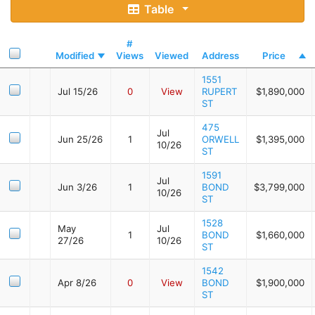
Table
#
Modified
Views
Viewed
Address
Price
1551
Jul 15/26
0
View
RUPERT
$1,890,000
ST
475
Jul
Jun 25/26
1
ORWELL
$1,395,000
10/26
ST
1591
Jul
Jun 3/26
1
BOND
$3,799,000
10/26
ST
1528
May
Jul
1
BOND
$1,660,000
27/26
10/26
ST
1542
Apr 8/26
0
View
BOND
$1,900,000
ST