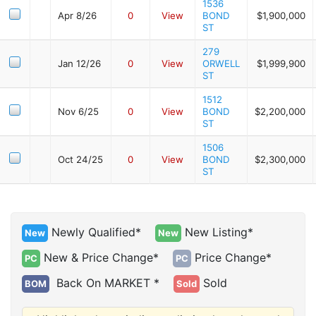
1536
Apr 8/26
0
View
BOND
$1,900,000
ST
279
Jan 12/26
0
View
ORWELL
$1,999,900
ST
1512
Nov 6/25
0
View
BOND
$2,200,000
ST
1506
Oct 24/25
0
View
BOND
$2,300,000
ST
Newly Qualified*
New Listing*
New
New
New & Price Change*
Price Change*
PC
PC
Back On MARKET *
Sold
BOM
Sold