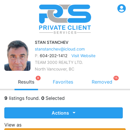
STAN
STANCHEV
stanstanchev@icloud.com
P.
604-202-1412
Visit Website
TEAM 3000 REALTY LTD.
North Vancouver, BC
9
15
Results
Favorites
Removed
9
listings found.
0
Selected
Actions
View as