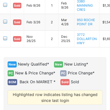
3380
Feb
Feb 9/26
1
MANNING
$1,3
Sold
9/26
CRES
Mar
950 ROCHE
Feb 3/26
2
$1,5
Sold
4/26
POINT DR
3772
Nov
Dec
2
DOLLARTON
$1,6
Sold
26/25
25/25
HWY
Newly Qualified*
New Listing*
New
New
New & Price Change*
Price Change*
PC
PC
Back On MARKET *
Sold
BOM
Sold
Highlighted row indicates listing has changed
since last login