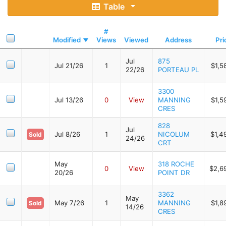
Table
#
Modified
Views
Viewed
Address
Pri
Jul
875
Jul 21/26
1
$1,5
22/26
PORTEAU PL
3300
Jul 13/26
0
View
MANNING
$1,5
CRES
828
Jul
Jul 8/26
1
NICOLUM
$1,4
Sold
24/26
CRT
May
318 ROCHE
0
View
$2,6
20/26
POINT DR
3362
May
May 7/26
1
MANNING
$1,8
Sold
14/26
CRES