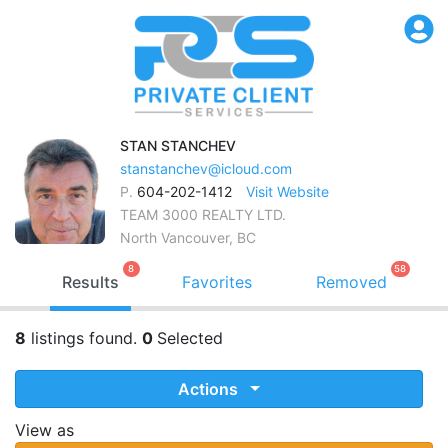
STAN
STANCHEV
stanstanchev@icloud.com
P.
604-202-1412
Visit Website
TEAM 3000 REALTY LTD.
North Vancouver, BC
8
58
Results
Favorites
Removed
8
listings found.
0
Selected
Actions
View as