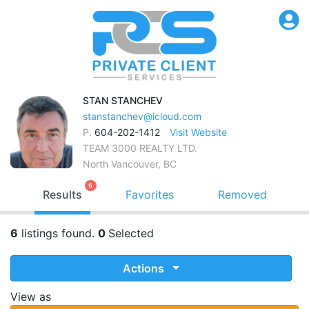
STAN
STANCHEV
stanstanchev@icloud.com
P.
604-202-1412
Visit Website
TEAM 3000 REALTY LTD.
North Vancouver, BC
6
Results
Favorites
Removed
6
listings found.
0
Selected
Actions
View as