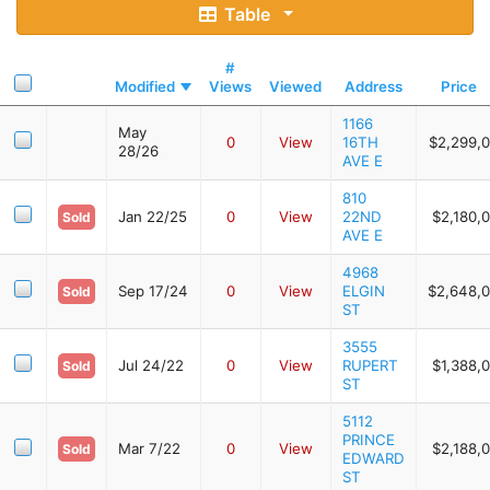
Table
#
Modified
Views
Viewed
Address
Price
1166
May
0
View
16TH
$2,299,
28/26
AVE E
810
Jan 22/25
0
View
22ND
$2,180,
Sold
AVE E
4968
Sep 17/24
0
View
ELGIN
$2,648,
Sold
ST
3555
Jul 24/22
0
View
RUPERT
$1,388,
Sold
ST
5112
PRINCE
Mar 7/22
0
View
$2,188,
Sold
EDWARD
ST