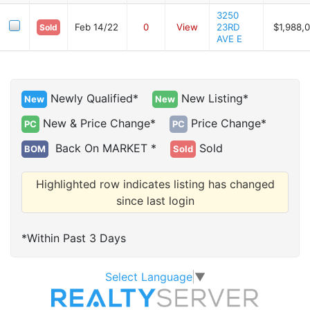
3250
Feb 14/22
0
View
23RD
$1,988,
Sold
AVE E
Newly Qualified*
New Listing*
New
New
New & Price Change*
Price Change*
PC
PC
Back On MARKET *
Sold
BOM
Sold
Highlighted row indicates listing has changed
since last login
*Within Past 3 Days
Select Language
▼