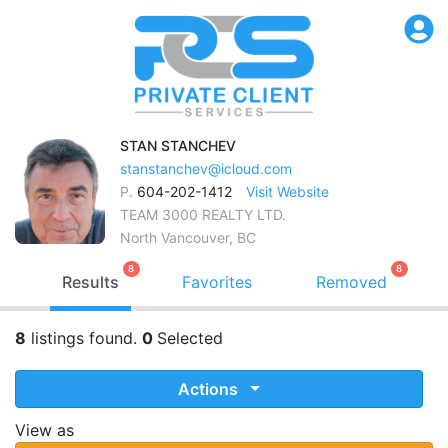
STAN
STANCHEV
stanstanchev@icloud.com
P.
604-202-1412
Visit Website
TEAM 3000 REALTY LTD.
North Vancouver, BC
8
8
Results
Favorites
Removed
8
listings found.
0
Selected
Actions
View as