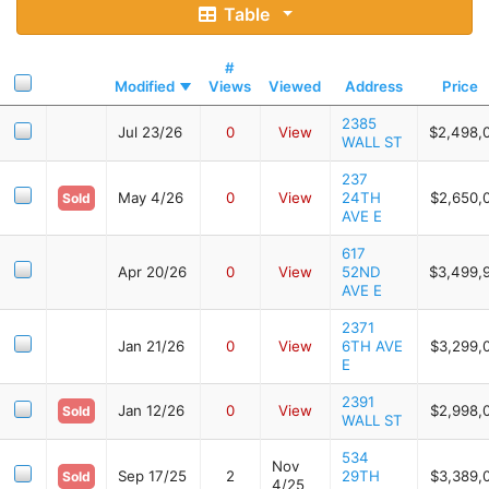
Table
#
Modified
Views
Viewed
Address
Price
2385
Jul 23/26
0
View
$2,498,
WALL ST
237
May 4/26
0
View
24TH
$2,650,
Sold
AVE E
617
Apr 20/26
0
View
52ND
$3,499,
AVE E
2371
Jan 21/26
0
View
6TH AVE
$3,299,
E
2391
Jan 12/26
0
View
$2,998,
Sold
WALL ST
534
Nov
Sep 17/25
2
29TH
$3,389,
Sold
4/25