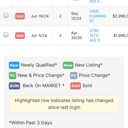
AVE E
5495
Sep
Jun 19/24
2
FLEMING
$2,998,
Sold
12/24
ST
2796
Apr
Jun 5/24
4
16TH
$1,999,
Sold
30/26
AVE E
Newly Qualified*
New Listing*
New
New
New & Price Change*
Price Change*
PC
PC
Back On MARKET *
Sold
BOM
Sold
Highlighted row indicates listing has changed
since last login
*Within Past 3 Days