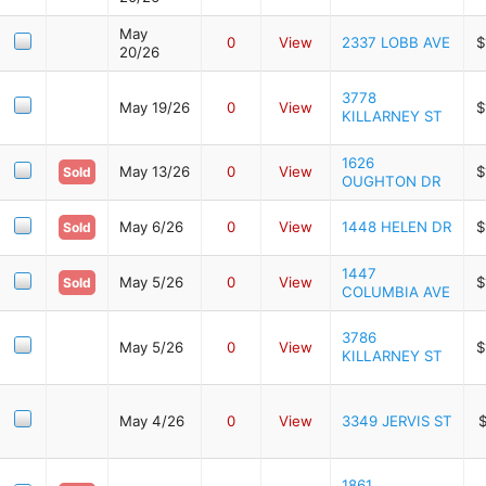
May
0
View
2337 LOBB AVE
$
20/26
3778
May 19/26
0
View
$
KILLARNEY ST
1626
May 13/26
0
View
$
Sold
OUGHTON DR
May 6/26
0
View
1448 HELEN DR
$
Sold
1447
May 5/26
0
View
$
Sold
COLUMBIA AVE
3786
May 5/26
0
View
$
KILLARNEY ST
May 4/26
0
View
3349 JERVIS ST
$
1861