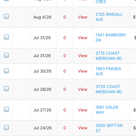
CRES
2155 RINDALL
Aug 4/26
0
View
$
AVE
1341 BARBERRY
Jul 31/26
0
View
DR
2715 COAST
Jul 31/26
0
View
MERIDIAN RD
1963 FRASER
Jul 30/26
0
View
AVE
3755 COAST
Jul 28/26
0
View
MERIDIAN RD
1861 GALER
Jul 27/26
0
View
$
WAY
2930 SEFTON
Jul 24/26
0
View
$
ST