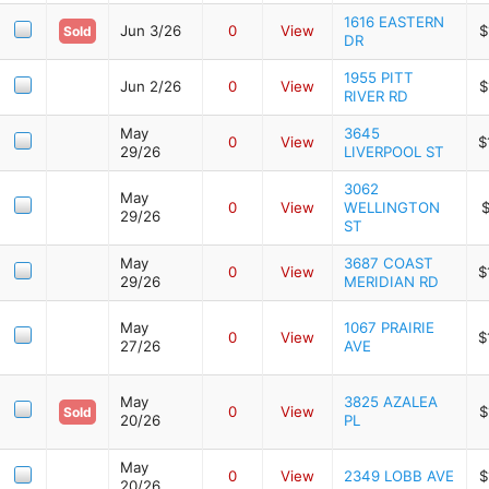
1616 EASTERN
Jun 3/26
0
View
$
Sold
DR
1955 PITT
Jun 2/26
0
View
$
RIVER RD
May
3645
0
View
$
29/26
LIVERPOOL ST
3062
May
0
View
WELLINGTON
$
29/26
ST
May
3687 COAST
0
View
$
29/26
MERIDIAN RD
May
1067 PRAIRIE
0
View
$
27/26
AVE
May
3825 AZALEA
0
View
$
Sold
20/26
PL
May
0
View
2349 LOBB AVE
$
20/26