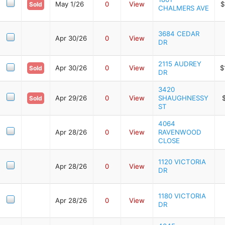
May 1/26
0
View
$
Sold
CHALMERS AVE
3684 CEDAR
Apr 30/26
0
View
DR
2115 AUDREY
Apr 30/26
0
View
$
Sold
DR
3420
Apr 29/26
0
View
SHAUGHNESSY
Sold
ST
4064
Apr 28/26
0
View
RAVENWOOD
CLOSE
1120 VICTORIA
Apr 28/26
0
View
DR
1180 VICTORIA
Apr 28/26
0
View
DR