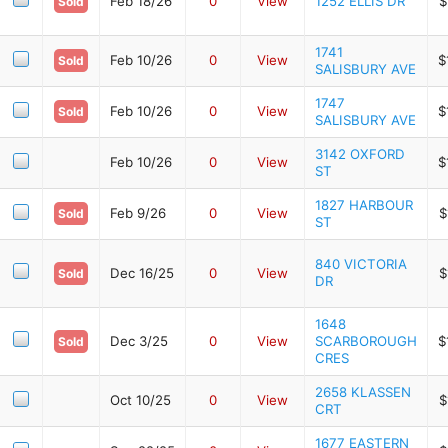
Feb 18/26
0
View
1252 ELLIS DR
$
Sold
1741
Feb 10/26
0
View
$
Sold
SALISBURY AVE
1747
Feb 10/26
0
View
$
Sold
SALISBURY AVE
3142 OXFORD
Feb 10/26
0
View
$
ST
1827 HARBOUR
Feb 9/26
0
View
$
Sold
ST
840 VICTORIA
Dec 16/25
0
View
$
Sold
DR
1648
Dec 3/25
0
View
SCARBOROUGH
$
Sold
CRES
2658 KLASSEN
Oct 10/25
0
View
$
CRT
1677 EASTERN