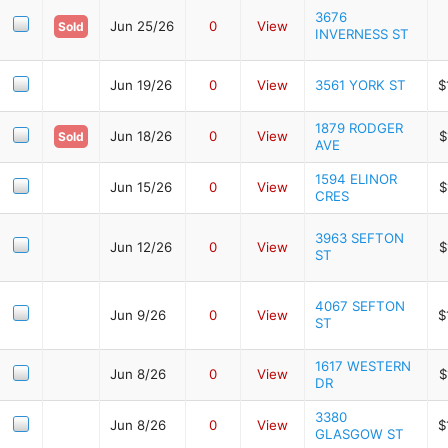
3676
Jun 25/26
0
View
Sold
INVERNESS ST
Jun 19/26
0
View
3561 YORK ST
$
1879 RODGER
Jun 18/26
0
View
$
Sold
AVE
1594 ELINOR
Jun 15/26
0
View
$
CRES
3963 SEFTON
Jun 12/26
0
View
$
ST
4067 SEFTON
Jun 9/26
0
View
$
ST
1617 WESTERN
Jun 8/26
0
View
$
DR
3380
Jun 8/26
0
View
$
GLASGOW ST