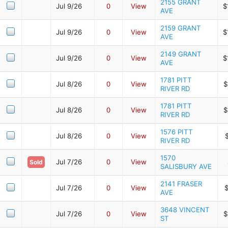
2155 GRANT
Jul 9/26
0
View
$
AVE
2159 GRANT
Jul 9/26
0
View
$
AVE
2149 GRANT
Jul 9/26
0
View
$
AVE
1781 PITT
Jul 8/26
0
View
$
RIVER RD
1781 PITT
Jul 8/26
0
View
$
RIVER RD
1576 PITT
Jul 8/26
0
View
RIVER RD
1570
Jul 7/26
0
View
Sold
SALISBURY AVE
2141 FRASER
Jul 7/26
0
View
$
AVE
3648 VINCENT
Jul 7/26
0
View
$
ST