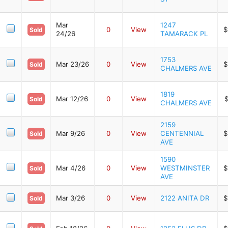
Mar
1247
0
View
$
Sold
24/26
TAMARACK PL
1753
Mar 23/26
0
View
$
Sold
CHALMERS AVE
1819
Mar 12/26
0
View
$
Sold
CHALMERS AVE
2159
Mar 9/26
0
View
CENTENNIAL
$
Sold
AVE
1590
Mar 4/26
0
View
WESTMINSTER
$
Sold
AVE
Mar 3/26
0
View
2122 ANITA DR
$
Sold