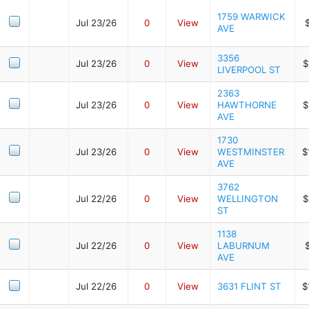
1759 WARWICK
Jul 23/26
0
View
AVE
3356
Jul 23/26
0
View
$
LIVERPOOL ST
2363
Jul 23/26
0
View
HAWTHORNE
$
AVE
1730
Jul 23/26
0
View
WESTMINSTER
$
AVE
3762
Jul 22/26
0
View
WELLINGTON
$
ST
1138
Jul 22/26
0
View
LABURNUM
AVE
Jul 22/26
0
View
3631 FLINT ST
$