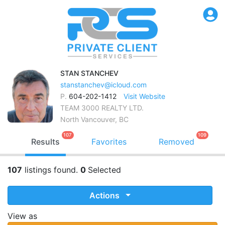
STAN
STANCHEV
stanstanchev@icloud.com
P.
604-202-1412
Visit Website
TEAM 3000 REALTY LTD.
North Vancouver, BC
107
109
Results
Favorites
Removed
107
listings found.
0
Selected
Actions
View as