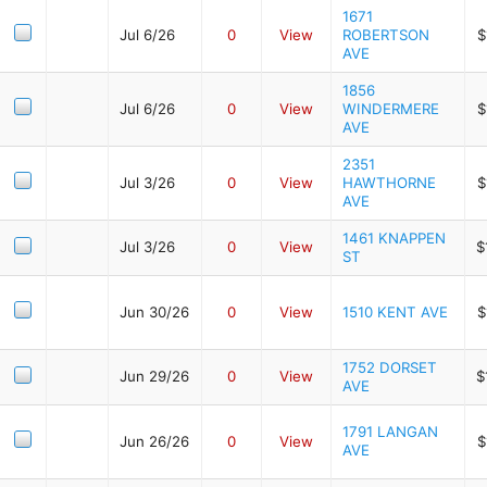
1671
Jul 6/26
0
View
ROBERTSON
$
AVE
1856
Jul 6/26
0
View
WINDERMERE
$
AVE
2351
Jul 3/26
0
View
HAWTHORNE
$
AVE
1461 KNAPPEN
Jul 3/26
0
View
$
ST
Jun 30/26
0
View
1510 KENT AVE
$
1752 DORSET
Jun 29/26
0
View
$
AVE
1791 LANGAN
Jun 26/26
0
View
$
AVE