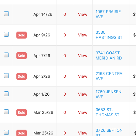
1067 PRAIRIE
Apr 14/26
0
View
$
AVE
3530
Apr 9/26
0
View
$
Sold
HASTINGS ST
3741 COAST
Apr 7/26
0
View
Sold
MERIDIAN RD
2168 CENTRAL
Apr 2/26
0
View
$
Sold
AVE
1760 JENSEN
Apr 1/26
0
View
$
AVE
3653 ST.
Mar 25/26
0
View
$
Sold
THOMAS ST
3726 SEFTON
Mar 25/26
0
View
Sold
ST