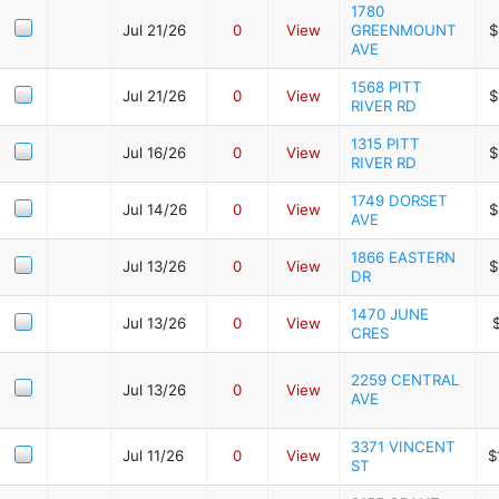
1780
Jul 21/26
0
View
GREENMOUNT
$
AVE
1568 PITT
Jul 21/26
0
View
$
RIVER RD
1315 PITT
Jul 16/26
0
View
$
RIVER RD
1749 DORSET
Jul 14/26
0
View
$
AVE
1866 EASTERN
Jul 13/26
0
View
$
DR
1470 JUNE
Jul 13/26
0
View
CRES
2259 CENTRAL
Jul 13/26
0
View
AVE
3371 VINCENT
Jul 11/26
0
View
$
ST