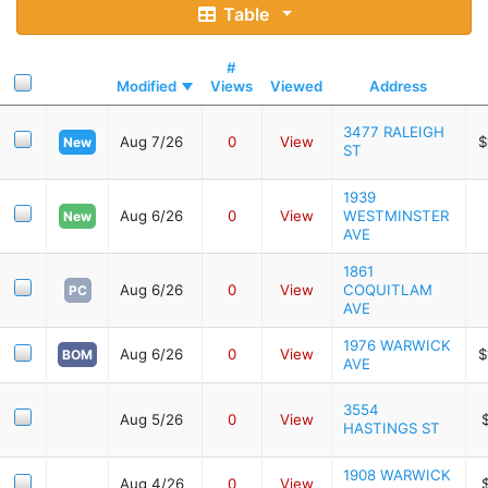
Table
#
Modified
Views
Viewed
Address
3477 RALEIGH
Aug 7/26
0
View
$
New
ST
1939
Aug 6/26
0
View
WESTMINSTER
New
AVE
1861
Aug 6/26
0
View
COQUITLAM
PC
AVE
1976 WARWICK
Aug 6/26
0
View
$
BOM
AVE
3554
Aug 5/26
0
View
HASTINGS ST
1908 WARWICK
Aug 4/26
0
View