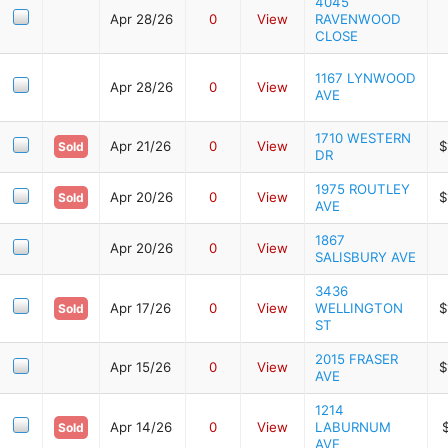
4045
Apr 28/26
0
View
RAVENWOOD
CLOSE
1167 LYNWOOD
Apr 28/26
0
View
AVE
1710 WESTERN
Apr 21/26
0
View
$
Sold
DR
1975 ROUTLEY
Apr 20/26
0
View
$
Sold
AVE
1867
Apr 20/26
0
View
SALISBURY AVE
3436
Apr 17/26
0
View
WELLINGTON
$
Sold
ST
2015 FRASER
Apr 15/26
0
View
$
AVE
1214
Apr 14/26
0
View
LABURNUM
Sold
AVE