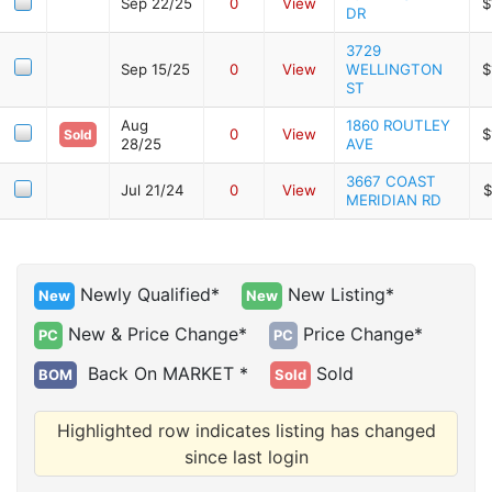
Sep 22/25
0
View
$
DR
3729
Sep 15/25
0
View
WELLINGTON
$
ST
Aug
1860 ROUTLEY
0
View
$
Sold
28/25
AVE
3667 COAST
Jul 21/24
0
View
$
MERIDIAN RD
Newly Qualified*
New Listing*
New
New
New & Price Change*
Price Change*
PC
PC
Back On MARKET *
Sold
BOM
Sold
Highlighted row indicates listing has changed
since last login