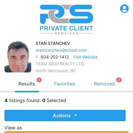
STAN
STANCHEV
stanstanchev@icloud.com
P.
604-202-1412
Visit Website
TEAM 3000 REALTY LTD.
North Vancouver, BC
4
32
Results
Favorites
Removed
4
listings found.
0
Selected
Actions
View as