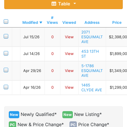
Table
#
Modified
Views
Viewed
Address
Price
2071
Jul 15/26
0
View
ESQUIMALT
$2,398,0
AVE
453 13TH
Jul 14/26
0
View
$1,899,0
ST
5-1786
Apr 29/26
0
View
ESQUIMALT
$1,349,0
AVE
1465
Apr 16/26
0
View
$1,299,0
CLYDE AVE
Newly Qualified*
New Listing*
New
New
New & Price Change*
Price Change*
PC
PC