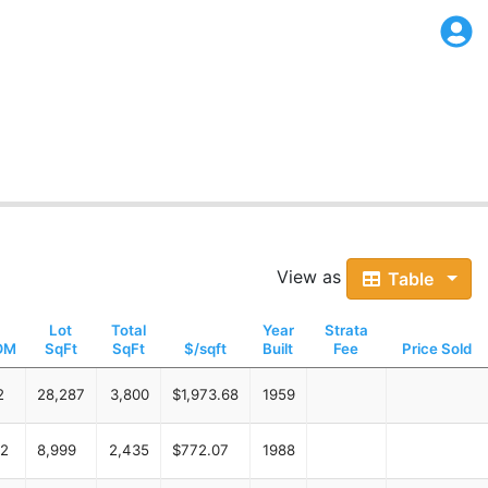
View as
Table
Lot
Total
Year
Strata
OM
SqFt
SqFt
$/sqft
Built
Fee
Price Sold
2
28,287
3,800
$1,973.68
1959
2
8,999
2,435
$772.07
1988