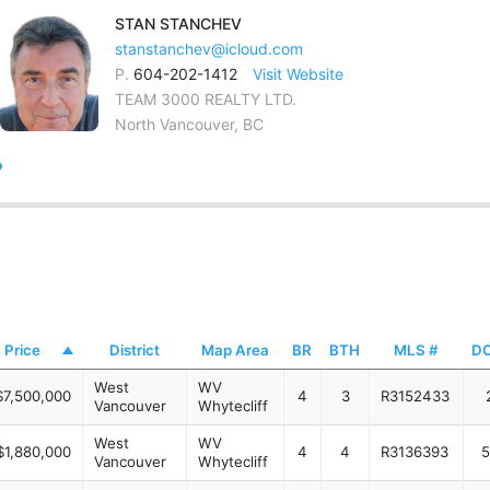
STAN
STANCHEV
stanstanchev@icloud.com
P.
604-202-1412
Visit Website
TEAM 3000 REALTY LTD.
North Vancouver, BC
Price
District
Map Area
BR
BTH
MLS #
D
West
WV
$7,500,000
4
3
R3152433
Vancouver
Whytecliff
West
WV
$1,880,000
4
4
R3136393
5
Vancouver
Whytecliff