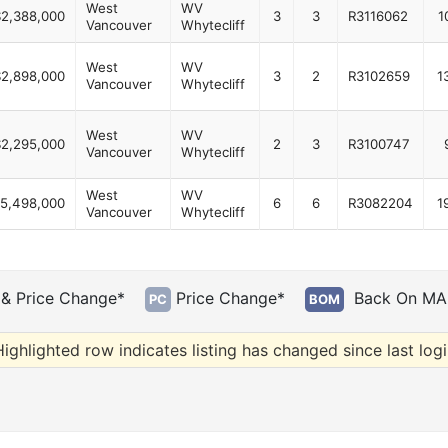
West
WV
$2,388,000
3
3
R3116062
1
Vancouver
Whytecliff
West
WV
$2,898,000
3
2
R3102659
1
Vancouver
Whytecliff
West
WV
$2,295,000
2
3
R3100747
Vancouver
Whytecliff
West
WV
5,498,000
6
6
R3082204
1
Vancouver
Whytecliff
& Price Change*
Price Change*
Back On MA
PC
BOM
ighlighted row indicates listing has changed since last log