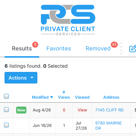
6
43
Results
Favorites
Removed
6
listings found.
0
Selected
Actions
#
Modified
Views
Viewed
Address
Aug 4/26
0
View
7145 CLIFF RD
New
Jul
6780 MARINE
Jun 16/26
1
27/26
DR