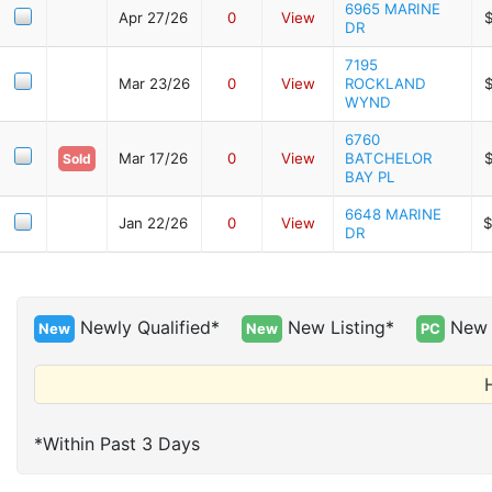
6965 MARINE
Apr 27/26
0
View
DR
7195
Mar 23/26
0
View
ROCKLAND
WYND
6760
Mar 17/26
0
View
BATCHELOR
Sold
BAY PL
6648 MARINE
Jan 22/26
0
View
$
DR
Newly Qualified*
New Listing*
New 
New
New
PC
H
*Within Past 3 Days