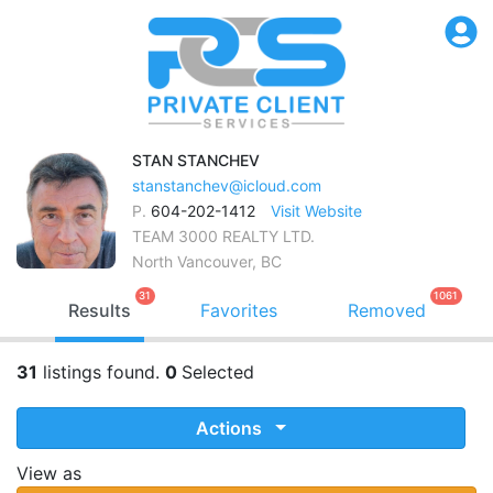
STAN
STANCHEV
stanstanchev@icloud.com
P.
604-202-1412
Visit Website
TEAM 3000 REALTY LTD.
North Vancouver, BC
31
1061
Results
Favorites
Removed
31
listings found.
0
Selected
Actions
View as