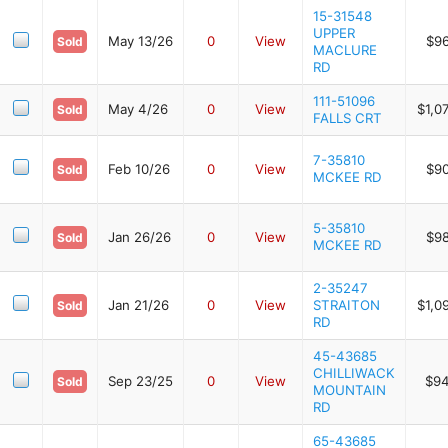
15-31548
UPPER
May 13/26
0
View
$9
Sold
MACLURE
RD
111-51096
May 4/26
0
View
$1,0
Sold
FALLS CRT
7-35810
Feb 10/26
0
View
$9
Sold
MCKEE RD
5-35810
Jan 26/26
0
View
$9
Sold
MCKEE RD
2-35247
Jan 21/26
0
View
STRAITON
$1,0
Sold
RD
45-43685
CHILLIWACK
Sep 23/25
0
View
$94
Sold
MOUNTAIN
RD
65-43685