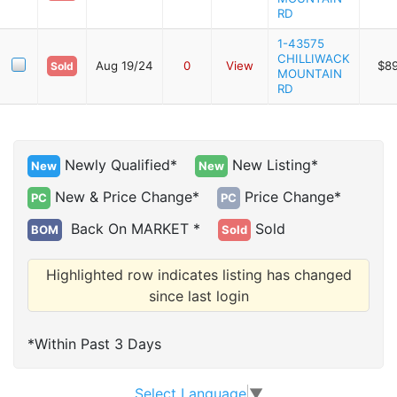
RD
1-43575
CHILLIWACK
Aug 19/24
0
View
$8
Sold
MOUNTAIN
RD
Newly Qualified*
New Listing*
New
New
New & Price Change*
Price Change*
PC
PC
Back On MARKET *
Sold
BOM
Sold
Highlighted row indicates listing has changed
since last login
*Within Past 3 Days
Select Language
▼