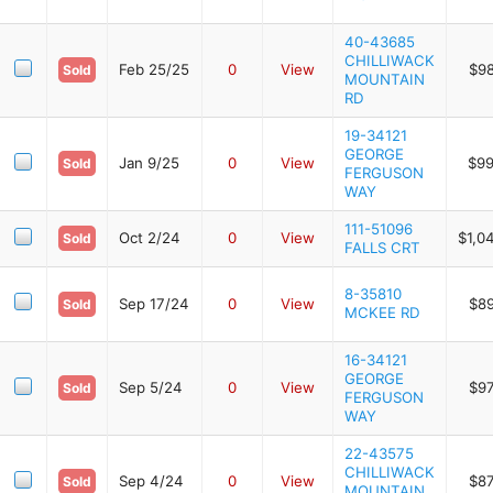
40-43685
CHILLIWACK
Feb 25/25
0
View
$9
Sold
MOUNTAIN
RD
19-34121
GEORGE
Jan 9/25
0
View
$99
Sold
FERGUSON
WAY
111-51096
Oct 2/24
0
View
$1,0
Sold
FALLS CRT
8-35810
Sep 17/24
0
View
$8
Sold
MCKEE RD
16-34121
GEORGE
Sep 5/24
0
View
$9
Sold
FERGUSON
WAY
22-43575
CHILLIWACK
Sep 4/24
0
View
$8
Sold
MOUNTAIN