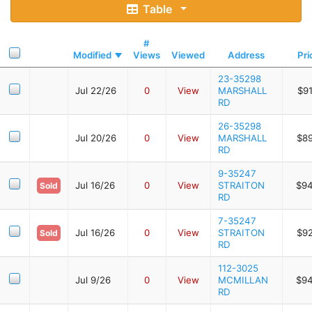
Table
#
Modified
Views
Viewed
Address
Pri
23-35298
Jul 22/26
0
View
MARSHALL
$9
RD
26-35298
Jul 20/26
0
View
MARSHALL
$8
RD
9-35247
Jul 16/26
0
View
STRAITON
$94
Sold
RD
7-35247
Jul 16/26
0
View
STRAITON
$9
Sold
RD
112-3025
Jul 9/26
0
View
MCMILLAN
$94
RD