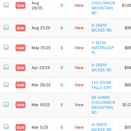
Aug
CHILLIWACK
0
View
$1,0
Sold
29/25
MOUNTAIN
RD
6-35810
Aug 21/25
0
View
$9
Sold
MCKEE RD
1-36130
May 31/25
0
View
WATERLEAF
$8
Sold
PL
9-35810
Apr 23/25
0
View
$94
Sold
MCKEE RD
142-51096
Mar 28/25
0
View
$8
Sold
FALLS CRT
66-43685
CHILLIWACK
Mar 10/25
0
View
$1,0
Sold
MOUNTAIN
RD
4-35810
Mar 5/25
0
View
$9
Sold
MCKEE RD