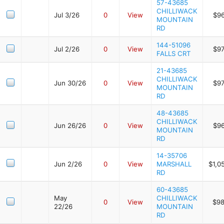
57-43685
CHILLIWACK
Jul 3/26
0
View
$9
MOUNTAIN
RD
144-51096
Jul 2/26
0
View
$9
FALLS CRT
21-43685
CHILLIWACK
Jun 30/26
0
View
$9
MOUNTAIN
RD
48-43685
CHILLIWACK
Jun 26/26
0
View
$9
MOUNTAIN
RD
14-35706
Jun 2/26
0
View
MARSHALL
$1,0
RD
60-43685
May
CHILLIWACK
0
View
$98
22/26
MOUNTAIN
RD