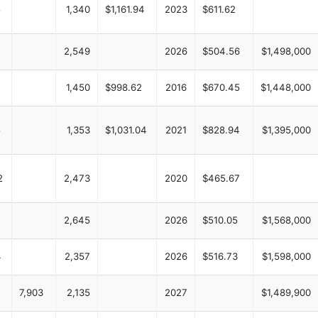
5
1,340
$1,161.94
2023
$611.62
2,549
2026
$504.56
$1,498,000
1,450
$998.62
2016
$670.45
$1,448,000
5
1,353
$1,031.04
2021
$828.94
$1,395,000
2
2,473
2020
$465.67
2,645
2026
$510.05
$1,568,000
4
2,357
2026
$516.73
$1,598,000
7,903
2,135
2027
$1,489,900