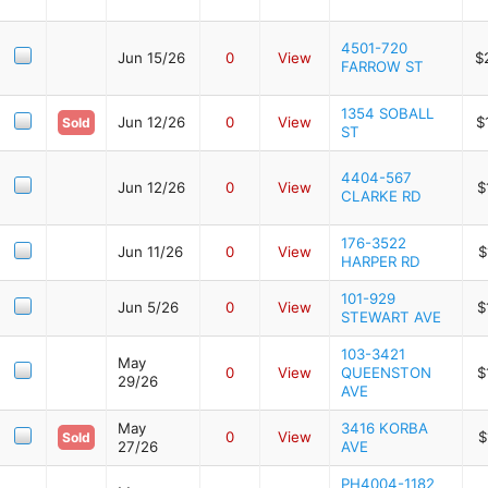
4501-720
Jun 15/26
0
View
$
FARROW ST
1354 SOBALL
Jun 12/26
0
View
$
Sold
ST
4404-567
Jun 12/26
0
View
$
CLARKE RD
176-3522
Jun 11/26
0
View
$
HARPER RD
101-929
Jun 5/26
0
View
$
STEWART AVE
103-3421
May
0
View
QUEENSTON
$
29/26
AVE
May
3416 KORBA
0
View
$
Sold
27/26
AVE
PH4004-1182