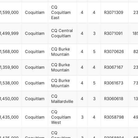
CQ
1,599,000
Coquitlam
Coquitlam
4
4
R3071309
2
East
CQ Central
1,499,999
Coquitlam
4
3
R3071091
18
Coquitlam
CQ Burke
1,568,000
Coquitlam
4
5
R3070626
8
Mountain
CQ Burke
1,359,900
Coquitlam
4
4
R3067167
2
Mountain
CQ Burke
1,538,000
Coquitlam
4
5
R3061673
7
Mountain
CQ
1,450,000
Coquitlam
4
3
R3060618
13
Maillardville
CQ
1,435,000
Coquitlam
Coquitlam
3
4
R3058798
4
West
CQ