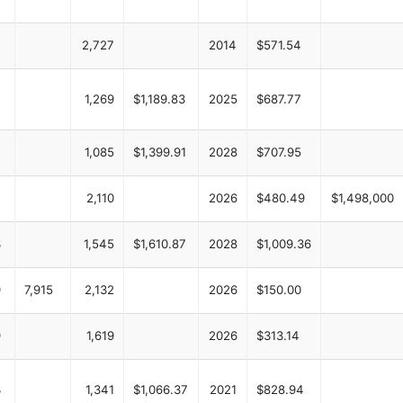
2,727
2014
$571.54
1,269
$1,189.83
2025
$687.77
1,085
$1,399.91
2028
$707.95
2,110
2026
$480.49
$1,498,000
3
1,545
$1,610.87
2028
$1,009.36
9
7,915
2,132
2026
$150.00
9
1,619
2026
$313.14
3
1,341
$1,066.37
2021
$828.94