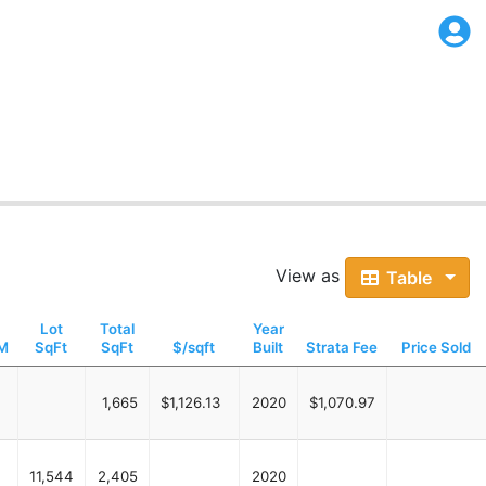
View as
Table
Lot
Total
Year
M
SqFt
SqFt
$/sqft
Built
Strata Fee
Price Sold
1,665
$1,126.13
2020
$1,070.97
11,544
2,405
2020