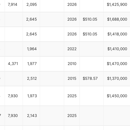
9
7,914
2,095
2026
$1,425,900
5
2,645
2026
$510.05
$1,688,000
2,645
2026
$510.05
$1,418,000
5
1,964
2022
$1,410,000
4,371
1,977
2010
$1,470,000
0
2,512
2015
$578.57
$1,370,000
8
7,930
1,973
2025
$1,450,000
7
7,930
2,143
2025