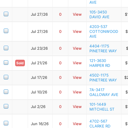
AVE
105-3450
Jul 27/26
0
View
$
DAVID AVE
4203-537
Jul 27/26
0
View
COTTONWOOD
$
AVE
4404-1175
Jul 23/26
0
View
$
PINETREE WAY
121-3630
Jul 21/26
0
View
$
Sold
HARPER RD
4502-1175
Jul 17/26
0
View
$
PINETREE WAY
7A-3417
Jul 10/26
0
View
$
GALLOWAY AVE
101-1449
Jul 2/26
0
View
$
MITCHELL ST
4702-567
Jun 16/26
0
View
$
CLARKE RD