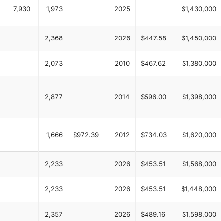
9
7,930
1,973
2025
$1,430,000
2,368
2026
$447.58
$1,450,000
2,073
2010
$467.62
$1,380,000
2,877
2014
$596.00
$1,398,000
6
1,666
$972.39
2012
$734.03
$1,620,000
2,233
2026
$453.51
$1,568,000
2,233
2026
$453.51
$1,448,000
2,357
2026
$489.16
$1,598,000