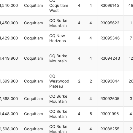
CQ
1,540,000
Coquitlam
Coquitlam
4
4
R3096145
4
West
CQ Burke
1,450,000
Coquitlam
4
4
R3095622
1
Mountain
CQ New
1,429,000
Coquitlam
4
4
R3095346
7
Horizons
CQ Burke
1,449,900
Coquitlam
4
4
R3094243
12
Mountain
CQ
1,699,900
Coquitlam
Westwood
2
2
R3093044
2
Plateau
CQ Burke
1,568,000
Coquitlam
4
4
R3092605
3
Mountain
CQ Burke
1,448,000
Coquitlam
4
5
R3091996
4
Mountain
CQ Burke
1,598,000
Coquitlam
4
4
R3088255
2
Mountain