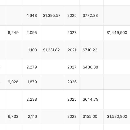
4
1,648
$1,395.57
2025
$772.38
6,249
2,095
2027
$1,449,900
7
1,103
$1,331.82
2021
$710.23
9
2,279
2027
$436.88
5
9,028
1,879
2026
2,238
2025
$644.79
5
6,733
2,116
2028
$155.00
$1,520,900