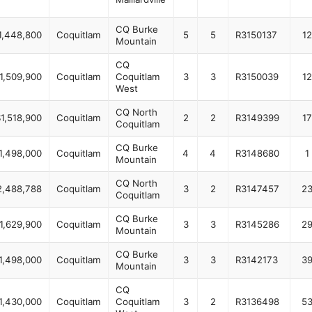
CQ Burke
1,448,800
Coquitlam
5
5
R3150137
12
Mountain
CQ
1,509,900
Coquitlam
Coquitlam
3
3
R3150039
12
West
CQ North
1,518,900
Coquitlam
2
2
R3149399
17
Coquitlam
CQ Burke
1,498,000
Coquitlam
4
4
R3148680
1
Mountain
CQ North
2,488,788
Coquitlam
3
2
R3147457
2
Coquitlam
CQ Burke
1,629,900
Coquitlam
3
3
R3145286
2
Mountain
CQ Burke
1,498,000
Coquitlam
3
3
R3142173
3
Mountain
CQ
1,430,000
Coquitlam
Coquitlam
3
2
R3136498
5