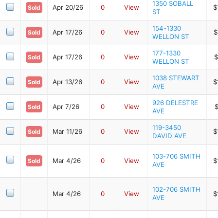
1350 SOBALL
Apr 20/26
0
View
$
Sold
ST
154-1330
Apr 17/26
0
View
$
Sold
WELLON ST
177-1330
Apr 17/26
0
View
$
Sold
WELLON ST
1038 STEWART
Apr 13/26
0
View
$
Sold
AVE
926 DELESTRE
Apr 7/26
0
View
$
Sold
AVE
119-3450
Mar 11/26
0
View
$
Sold
DAVID AVE
103-706 SMITH
Mar 4/26
0
View
$
Sold
AVE
102-706 SMITH
Mar 4/26
0
View
$
AVE