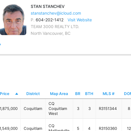
STAN
STANCHEV
stanstanchev@icloud.com
P.
604-202-1412
Visit Website
TEAM 3000 REALTY LTD.
North Vancouver, BC
Price
District
Map Area
BR
BTH
MLS #
DO
CQ
1,875,000
Coquitlam
Coquitlam
3
3
R3151344
8
West
CQ
1,549,000
Coquitlam
5
4
R3150360
12
Maillardville