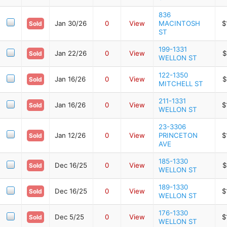
836
Jan 30/26
0
View
MACINTOSH
$
Sold
ST
199-1331
Jan 22/26
0
View
$
Sold
WELLON ST
122-1350
Jan 16/26
0
View
$
Sold
MITCHELL ST
211-1331
Jan 16/26
0
View
$
Sold
WELLON ST
23-3306
Jan 12/26
0
View
PRINCETON
$
Sold
AVE
185-1330
Dec 16/25
0
View
$
Sold
WELLON ST
189-1330
Dec 16/25
0
View
$
Sold
WELLON ST
176-1330
Dec 5/25
0
View
$
Sold
WELLON ST