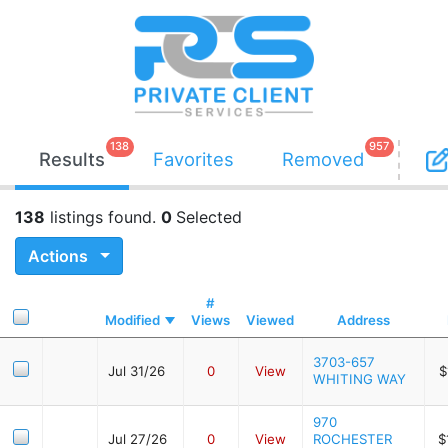
138
957
Results
Favorites
Removed
138
listings found.
0
Selected
Actions
#
Modified
Views
Viewed
Address
3703-657
Jul 31/26
0
View
$
WHITING WAY
970
Jul 27/26
0
View
ROCHESTER
$