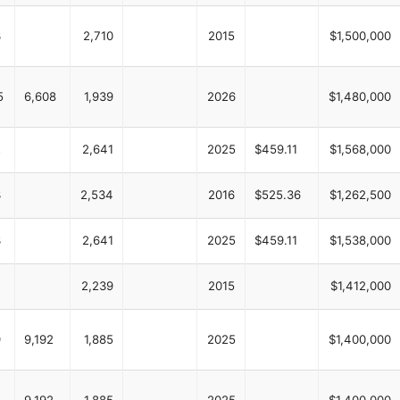
3
2,710
2015
$1,500,000
5
6,608
1,939
2026
$1,480,000
2
2,641
2025
$459.11
$1,568,000
3
2,534
2016
$525.36
$1,262,500
3
2,641
2025
$459.11
$1,538,000
2,239
2015
$1,412,000
9
9,192
1,885
2025
$1,400,000