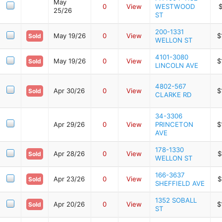
May
0
View
WESTWOOD
$
25/26
ST
200-1331
May 19/26
0
View
$
Sold
WELLON ST
4101-3080
May 19/26
0
View
$
Sold
LINCOLN AVE
4802-567
Apr 30/26
0
View
$
Sold
CLARKE RD
34-3306
Apr 29/26
0
View
PRINCETON
$
AVE
178-1330
Apr 28/26
0
View
$
Sold
WELLON ST
166-3637
Apr 23/26
0
View
$
Sold
SHEFFIELD AVE
1352 SOBALL
Apr 20/26
0
View
$
Sold
ST