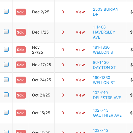
2503 BURIAN
Dec 2/25
0
View
$
Sold
DR
1-1408
Dec 1/25
0
View
HAVERSLEY
$
Sold
AVE
Nov
181-1330
0
View
$
Sold
27/25
WELLON ST
86-1430
Nov 17/25
0
View
$
Sold
DAYTON ST
160-1330
Oct 24/25
0
View
$
Sold
WELLON ST
102-910
Oct 21/25
0
View
$
Sold
DELESTRE AVE
102-743
Oct 15/25
0
View
$
Sold
GAUTHIER AVE
103-743