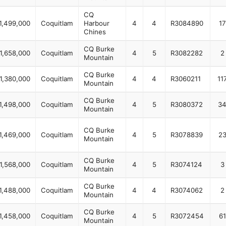
CQ
1,499,000
Coquitlam
Harbour
4
4
R3084890
17
Chines
CQ Burke
1,658,000
Coquitlam
4
5
R3082282
2
Mountain
CQ Burke
1,380,000
Coquitlam
4
4
R3060211
11
Mountain
CQ Burke
1,498,000
Coquitlam
4
5
R3080372
3
Mountain
CQ Burke
1,469,000
Coquitlam
4
5
R3078839
2
Mountain
CQ Burke
1,568,000
Coquitlam
4
5
R3074124
3
Mountain
CQ Burke
1,488,000
Coquitlam
4
4
R3074062
2
Mountain
CQ Burke
1,458,000
Coquitlam
4
5
R3072454
61
Mountain