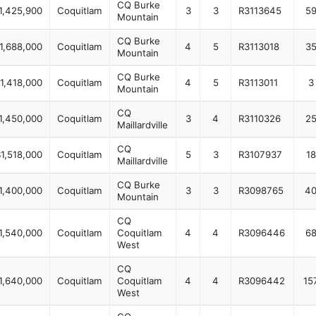
CQ Burke
1,425,900
Coquitlam
3
3
R3113645
5
Mountain
CQ Burke
1,688,000
Coquitlam
4
5
R3113018
3
Mountain
CQ Burke
1,418,000
Coquitlam
4
5
R3113011
3
Mountain
CQ
1,450,000
Coquitlam
3
4
R3110326
2
Maillardville
CQ
1,518,000
Coquitlam
5
3
R3107937
18
Maillardville
CQ Burke
1,400,000
Coquitlam
3
3
R3098765
4
Mountain
CQ
1,540,000
Coquitlam
Coquitlam
4
4
R3096446
6
West
CQ
1,640,000
Coquitlam
Coquitlam
4
4
R3096442
15
West