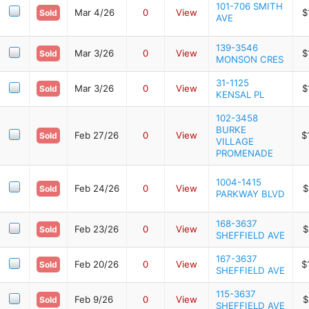
101-706 SMITH
Mar 4/26
0
View
$
Sold
AVE
139-3546
Mar 3/26
0
View
$
Sold
MONSON CRES
31-1125
Mar 3/26
0
View
$
Sold
KENSAL PL
102-3458
BURKE
Feb 27/26
0
View
$
Sold
VILLAGE
PROMENADE
1004-1415
Feb 24/26
0
View
$
Sold
PARKWAY BLVD
168-3637
Feb 23/26
0
View
$
Sold
SHEFFIELD AVE
167-3637
Feb 20/26
0
View
$
Sold
SHEFFIELD AVE
115-3637
Feb 9/26
0
View
$
Sold
SHEFFIELD AVE