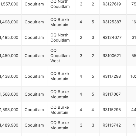
CQ North
1,557,000
Coquitlam
3
2
R3127619
7
Coquitlam
CQ Burke
1,498,000
Coquitlam
4
5
R3125387
16
Mountain
CQ North
1,495,000
Coquitlam
2
3
R3124677
31
Coquitlam
CQ
1,450,000
Coquitlam
Coquitlam
3
2
R3100621
5
West
CQ Burke
1,438,000
Coquitlam
4
5
R3117298
10
Mountain
CQ Burke
1,568,000
Coquitlam
4
5
R3117067
Mountain
CQ Burke
1,598,000
Coquitlam
4
4
R3115295
4
Mountain
CQ Burke
1,489,900
Coquitlam
3
3
R3113742
4
Mountain