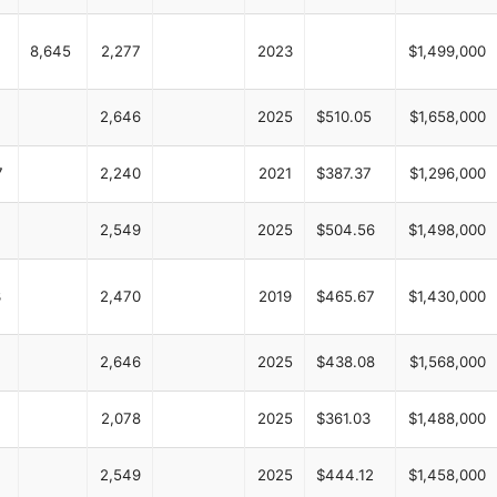
8,645
2,277
2023
$1,499,000
2,646
2025
$510.05
$1,658,000
7
2,240
2021
$387.37
$1,296,000
4
2,549
2025
$504.56
$1,498,000
3
2,470
2019
$465.67
$1,430,000
2,646
2025
$438.08
$1,568,000
2,078
2025
$361.03
$1,488,000
2,549
2025
$444.12
$1,458,000