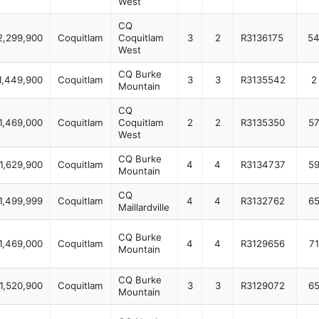
West
CQ
2,299,900
Coquitlam
Coquitlam
3
2
R3136175
5
West
CQ Burke
1,449,900
Coquitlam
3
3
R3135542
2
Mountain
CQ
1,469,000
Coquitlam
Coquitlam
2
2
R3135350
5
West
CQ Burke
1,629,900
Coquitlam
4
4
R3134737
5
Mountain
CQ
1,499,999
Coquitlam
4
4
R3132762
6
Maillardville
CQ Burke
1,469,000
Coquitlam
4
4
R3129656
71
Mountain
CQ Burke
1,520,900
Coquitlam
3
3
R3129072
6
Mountain