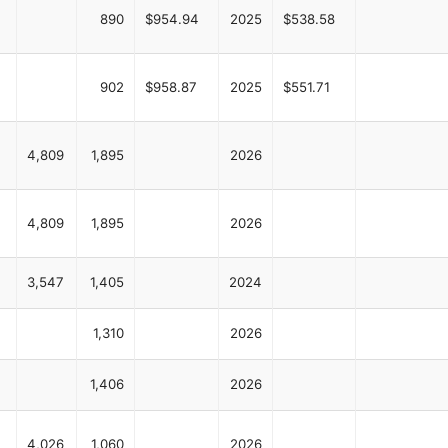
890
$954.94
2025
$538.58
902
$958.87
2025
$551.71
4,809
1,895
2026
4,809
1,895
2026
3,547
1,405
2024
1,310
2026
1,406
2026
4,026
1,060
2026