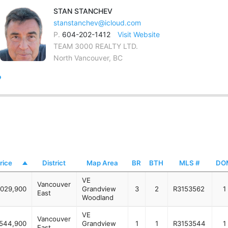
STAN
STANCHEV
stanstanchev@icloud.com
P.
604-202-1412
Visit Website
TEAM 3000 REALTY LTD.
North Vancouver, BC
rice
District
Map Area
BR
BTH
MLS #
DO
VE
Vancouver
,029,900
Grandview
3
2
R3153562
1
East
Woodland
VE
Vancouver
544,900
Grandview
1
1
R3153544
1
East