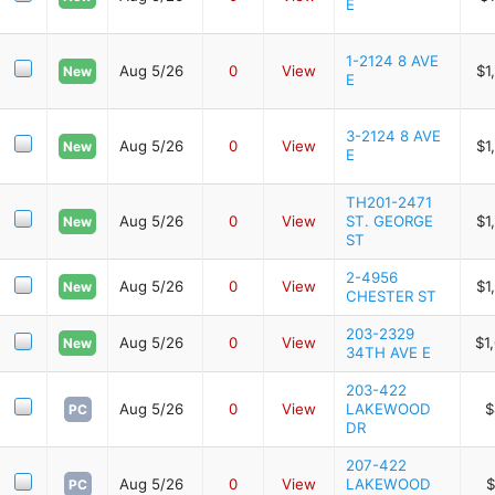
E
1-2124 8 AVE
Aug 5/26
0
View
$1
New
E
3-2124 8 AVE
Aug 5/26
0
View
$1
New
E
TH201-2471
Aug 5/26
0
View
ST. GEORGE
$1
New
ST
2-4956
Aug 5/26
0
View
$1
New
CHESTER ST
203-2329
Aug 5/26
0
View
$1
New
34TH AVE E
203-422
Aug 5/26
0
View
LAKEWOOD
$
PC
DR
207-422
Aug 5/26
0
View
LAKEWOOD
$
PC