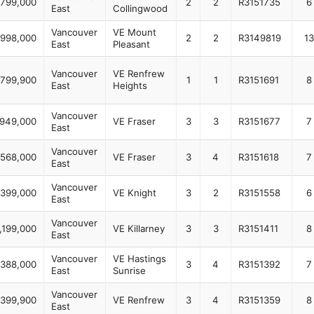
799,000
2
2
R3151735
6
East
Collingwood
Vancouver
VE Mount
998,000
2
2
R3149819
13
East
Pleasant
Vancouver
VE Renfrew
799,900
1
1
R3151691
8
East
Heights
Vancouver
,949,000
VE Fraser
3
3
R3151677
7
East
Vancouver
,568,000
VE Fraser
3
4
R3151618
7
East
Vancouver
,399,000
VE Knight
3
2
R3151558
6
East
Vancouver
,199,000
VE Killarney
3
3
R3151411
8
East
Vancouver
VE Hastings
,388,000
3
4
R3151392
7
East
Sunrise
Vancouver
,399,900
VE Renfrew
3
4
R3151359
8
East