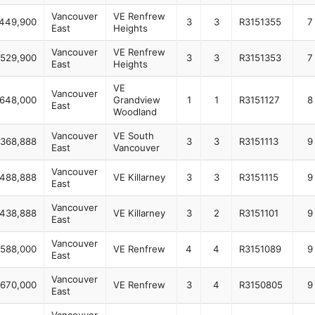
Vancouver
VE Renfrew
,449,900
3
3
R3151355
7
East
Heights
Vancouver
VE Renfrew
,529,900
3
3
R3151353
7
East
Heights
VE
Vancouver
648,000
Grandview
1
1
R3151127
8
East
Woodland
Vancouver
VE South
,368,888
3
3
R3151113
9
East
Vancouver
Vancouver
,488,888
VE Killarney
3
3
R3151115
9
East
Vancouver
,438,888
VE Killarney
3
2
R3151101
9
East
Vancouver
,588,000
VE Renfrew
4
4
R3151089
9
East
Vancouver
,670,000
VE Renfrew
3
4
R3150805
9
East