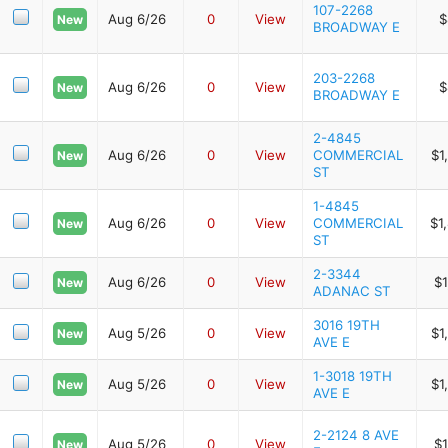
107-2268
Aug 6/26
0
View
$
New
BROADWAY E
203-2268
Aug 6/26
0
View
$
New
BROADWAY E
2-4845
Aug 6/26
0
View
COMMERCIAL
$1
New
ST
1-4845
Aug 6/26
0
View
COMMERCIAL
$1
New
ST
2-3344
Aug 6/26
0
View
$1
New
ADANAC ST
3016 19TH
Aug 5/26
0
View
$1
New
AVE E
1-3018 19TH
Aug 5/26
0
View
$1
New
AVE E
2-2124 8 AVE
Aug 5/26
0
View
$1
New