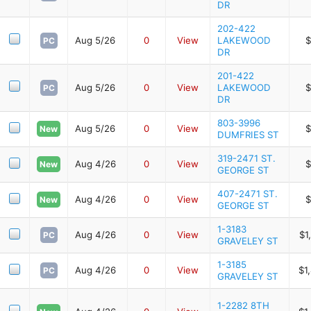
DR
202-422
Aug 5/26
0
View
LAKEWOOD
$
PC
DR
201-422
Aug 5/26
0
View
LAKEWOOD
$
PC
DR
803-3996
Aug 5/26
0
View
$
New
DUMFRIES ST
319-2471 ST.
Aug 4/26
0
View
$
New
GEORGE ST
407-2471 ST.
Aug 4/26
0
View
$
New
GEORGE ST
1-3183
Aug 4/26
0
View
$1
PC
GRAVELEY ST
1-3185
Aug 4/26
0
View
$1
PC
GRAVELEY ST
1-2282 8TH