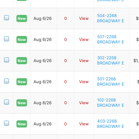
504-2268
Aug 6/26
0
View
$
New
BROADWAY E
507-2268
Aug 6/26
0
View
$
New
BROADWAY E
302-2268
Aug 6/26
0
View
$1
New
BROADWAY E
501-2268
Aug 6/26
0
View
New
BROADWAY E
102-2268
Aug 6/26
0
View
$
New
BROADWAY E
403-2268
Aug 6/26
0
View
$
New
BROADWAY E