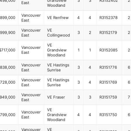
,498,000
Grandview
3
3
R3152402
2
East
Woodland
Vancouver
,899,000
VE Renfrew
4
4
R3152378
2
East
Vancouver
VE
999,900
3
2
R3152179
2
East
Collingwood
VE
Vancouver
$717,000
Grandview
1
1
R3152085
2
East
Woodland
Vancouver
VE Hastings
,838,000
3
4
R3151776
6
East
Sunrise
Vancouver
VE Hastings
,728,000
3
4
R3151769
6
East
Sunrise
Vancouver
,949,000
VE Fraser
3
3
R3151759
7
East
VE
Vancouver
,799,000
Grandview
4
4
R3151750
6
East
Woodland
Vancouver
VE