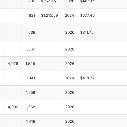
830
$962.65
2026
$485.17
821
$1,215.59
2024
$677.46
639
2026
$311.75
1,569
2026
4,026
1,545
2026
1,341
2024
$418.77
1,258
2026
4,086
1,568
2026
1,419
2026