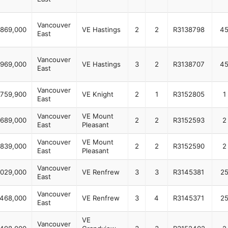
Vancouver
869,000
VE Hastings
2
2
R3138798
4
East
Vancouver
969,000
VE Hastings
3
2
R3138707
4
East
Vancouver
759,900
VE Knight
2
1
R3152805
1
East
Vancouver
VE Mount
689,000
2
2
R3152593
2
East
Pleasant
Vancouver
VE Mount
839,000
2
2
R3152590
2
East
Pleasant
Vancouver
,029,000
VE Renfrew
3
3
R3145381
2
East
Vancouver
,468,000
VE Renfrew
3
4
R3145371
2
East
VE
Vancouver