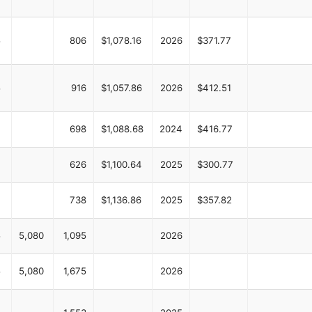
5
806
$1,078.16
2026
$371.77
5
916
$1,057.86
2026
$412.51
698
$1,088.68
2024
$416.77
626
$1,100.64
2025
$300.77
738
$1,136.86
2025
$357.82
5
5,080
1,095
2026
5
5,080
1,675
2026