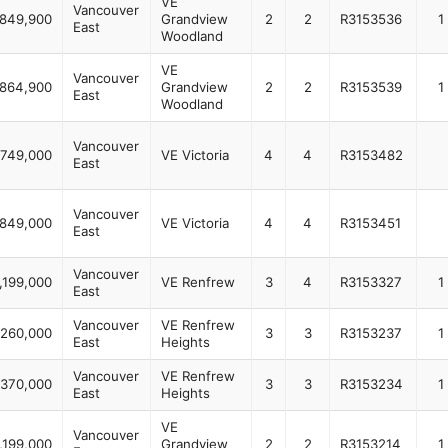
VE
Vancouver
849,900
Grandview
2
2
R3153536
1
East
Woodland
VE
Vancouver
864,900
Grandview
2
2
R3153539
1
East
Woodland
Vancouver
,749,000
VE Victoria
4
4
R3153482
East
Vancouver
,849,000
VE Victoria
4
4
R3153451
East
Vancouver
,199,000
VE Renfrew
3
4
R3153327
1
East
Vancouver
VE Renfrew
,260,000
3
3
R3153237
1
East
Heights
Vancouver
VE Renfrew
,370,000
3
3
R3153234
1
East
Heights
VE
Vancouver
,199,000
Grandview
2
2
R3153214
1