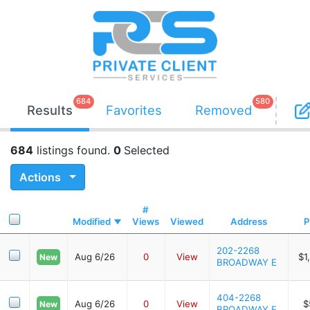
684
580
Results
Favorites
Removed
684
listings found.
0
Selected
Actions
#
Modified
Views
Viewed
Address
P
202-2268
Aug 6/26
0
View
$1
New
BROADWAY E
404-2268
Aug 6/26
0
View
$
New
BROADWAY E