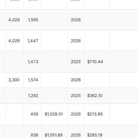
4,026
1,565
2026
4,026
1,447
2026
1,473
2025
$710.44
3,300
1,574
2026
1,292
2025
$362.10
5
456
$1,028.51
2026
$213.89
5
636
$1,051.89
2026
$285.19