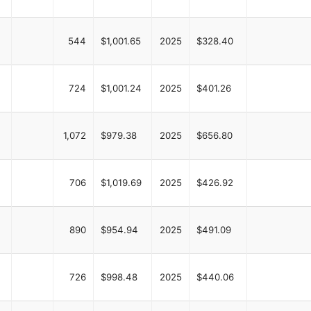
544
$1,001.65
2025
$328.40
724
$1,001.24
2025
$401.26
1,072
$979.38
2025
$656.80
706
$1,019.69
2025
$426.92
890
$954.94
2025
$491.09
726
$998.48
2025
$440.06