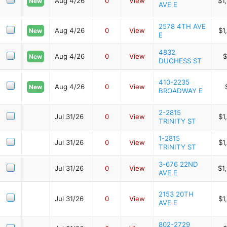
Aug 4/26
0
View
$1
New
AVE E
2578 4TH AVE
Aug 4/26
0
View
$1
New
E
4832
Aug 4/26
0
View
$
New
DUCHESS ST
410-2235
Aug 4/26
0
View
New
BROADWAY E
2-2815
Jul 31/26
0
View
$1
TRINITY ST
1-2815
Jul 31/26
0
View
$1
TRINITY ST
3-676 22ND
Jul 31/26
0
View
$1
AVE E
2153 20TH
Jul 31/26
0
View
$1
AVE E
802-2729