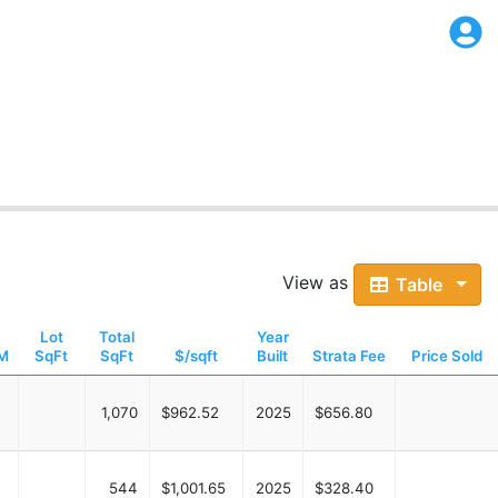
View as
Table
Lot
Total
Year
M
SqFt
SqFt
$/sqft
Built
Strata Fee
Price Sold
1,070
$962.52
2025
$656.80
544
$1,001.65
2025
$328.40