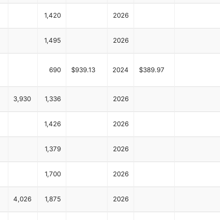
1,420
2026
1,495
2026
690
$939.13
2024
$389.97
3,930
1,336
2026
1,426
2026
1,379
2026
1,700
2026
4,026
1,875
2026