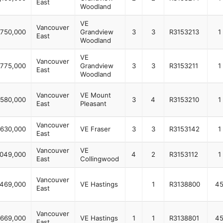
East
Woodland
VE
Vancouver
,750,000
Grandview
3
3
R3153213
1
East
Woodland
VE
Vancouver
,775,000
Grandview
3
3
R3153211
1
East
Woodland
Vancouver
VE Mount
,580,000
3
4
R3153210
1
East
Pleasant
Vancouver
,630,000
VE Fraser
3
3
R3153142
1
East
Vancouver
VE
,049,000
4
2
R3153112
1
East
Collingwood
Vancouver
469,000
VE Hastings
1
R3138800
4
East
Vancouver
669,000
VE Hastings
1
1
R3138801
4
East