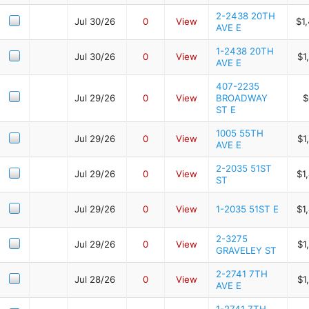
2-2438 20TH
Jul 30/26
0
View
$1
AVE E
1-2438 20TH
Jul 30/26
0
View
$1
AVE E
407-2235
Jul 29/26
0
View
BROADWAY
$
ST E
1005 55TH
Jul 29/26
0
View
$1
AVE E
2-2035 51ST
Jul 29/26
0
View
$1
ST
Jul 29/26
0
View
1-2035 51ST E
$1
2-3275
Jul 29/26
0
View
$1
GRAVELEY ST
2-2741 7TH
Jul 28/26
0
View
$1
AVE E