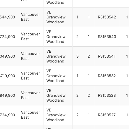
Woodland
VE
Vancouver
544,900
Grandview
1
1
R3153542
1
East
Woodland
VE
Vancouver
724,900
Grandview
2
1
R3153543
1
East
Woodland
VE
Vancouver
,049,900
Grandview
3
2
R3153541
1
East
Woodland
VE
Vancouver
$719,900
Grandview
1
1
R3153532
1
East
Woodland
VE
Vancouver
849,900
Grandview
2
2
R3153528
1
East
Woodland
VE
Vancouver
724,900
Grandview
2
1
R3153527
1
East
Woodland