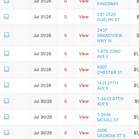
Jul 31/26
0
View
$
KINGSWAY
221-2520
Jul 31/26
0
View
$
GUELPH ST
2407
Jul 31/26
0
View
GRANDVIEW
$
HWY N
1-676 22ND
Jul 31/26
0
View
$1
AVE E
6307
Jul 31/26
0
View
$1
CHESTER ST
1421 27TH
Jul 31/26
0
View
$1
AVE E
1-3423 47TH
Jul 30/26
0
View
$1
AVE E
1-2636
Jul 30/26
0
View
$1
MCGILL ST
3206
Jul 30/26
0
View
$1
GEORGIA ST E