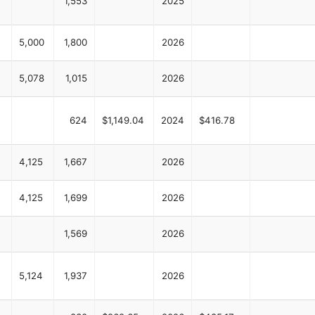
1,553
2025
5,000
1,800
2026
5,078
1,015
2026
624
$1,149.04
2024
$416.78
4,125
1,667
2026
4,125
1,699
2026
1,569
2026
5,124
1,937
2026