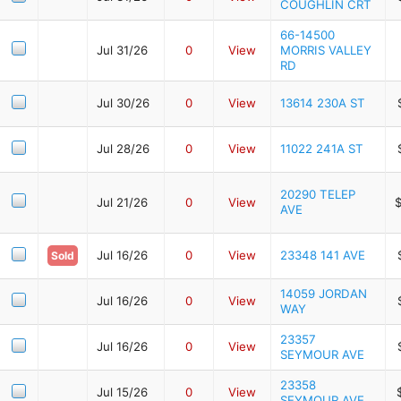
COUGHLIN CRT
66-14500
Jul 31/26
0
View
MORRIS VALLEY
RD
Jul 30/26
0
View
13614 230A ST
Jul 28/26
0
View
11022 241A ST
20290 TELEP
Jul 21/26
0
View
AVE
Jul 16/26
0
View
23348 141 AVE
Sold
14059 JORDAN
Jul 16/26
0
View
WAY
23357
Jul 16/26
0
View
SEYMOUR AVE
23358
Jul 15/26
0
View
SEYMOUR AVE