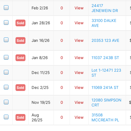
24417
Feb 2/26
0
View
JENEWEIN DR
33100 DALKE
Jan 28/26
0
View
Sold
AVE
Jan 16/26
0
View
20353 123 AVE
Sold
Jan 8/26
0
View
11037 243B ST
Sold
Lot 1-12471 223
Dec 11/25
0
View
ST
Dec 2/25
0
View
11069 241A ST
Sold
12080 SIMPSON
Nov 19/25
0
View
CRT
Aug
31508
0
View
Sold
26/25
MCCREATH PL