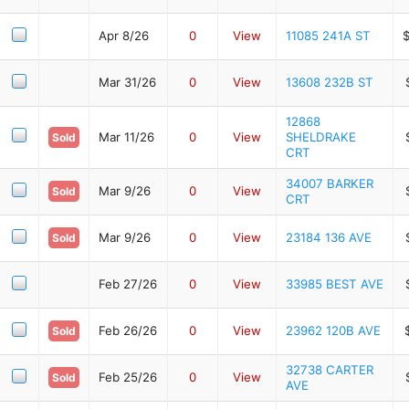
Apr 8/26
0
View
11085 241A ST
Mar 31/26
0
View
13608 232B ST
12868
Mar 11/26
0
View
SHELDRAKE
Sold
CRT
34007 BARKER
Mar 9/26
0
View
Sold
CRT
Mar 9/26
0
View
23184 136 AVE
Sold
Feb 27/26
0
View
33985 BEST AVE
Feb 26/26
0
View
23962 120B AVE
Sold
32738 CARTER
Feb 25/26
0
View
Sold
AVE