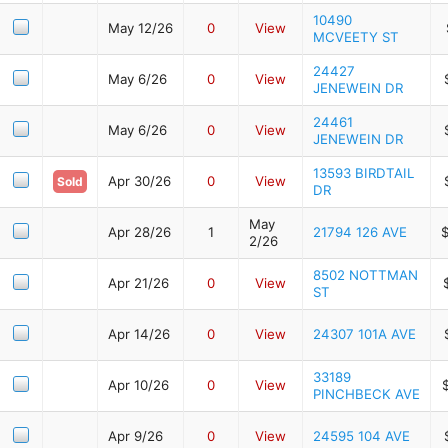
10490
May 12/26
0
View
MCVEETY ST
24427
May 6/26
0
View
JENEWEIN DR
24461
May 6/26
0
View
JENEWEIN DR
13593 BIRDTAIL
Apr 30/26
0
View
Sold
DR
May
Apr 28/26
1
21794 126 AVE
2/26
8502 NOTTMAN
Apr 21/26
0
View
ST
Apr 14/26
0
View
24307 101A AVE
33189
Apr 10/26
0
View
PINCHBECK AVE
Apr 9/26
0
View
24595 104 AVE