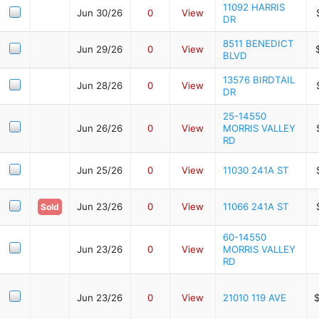
11092 HARRIS
Jun 30/26
0
View
DR
8511 BENEDICT
Jun 29/26
0
View
BLVD
13576 BIRDTAIL
Jun 28/26
0
View
DR
25-14550
Jun 26/26
0
View
MORRIS VALLEY
RD
Jun 25/26
0
View
11030 241A ST
Jun 23/26
0
View
11066 241A ST
Sold
60-14550
Jun 23/26
0
View
MORRIS VALLEY
RD
Jun 23/26
0
View
21010 119 AVE