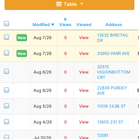
Table
#
Modified
Views
Viewed
Address
13532 BIRDTAIL
Aug 7/26
0
View
New
DR
Aug 7/26
0
View
33950 PARR AVE
New
32515
Aug 6/26
0
View
HIGGINBOTTOM
CRT
22839 PURDEY
Aug 6/26
0
View
AVE
Aug 5/26
0
View
11018 243B ST
Aug 4/26
0
View
13605 231 ST
12081
Jul 31/26
0
View