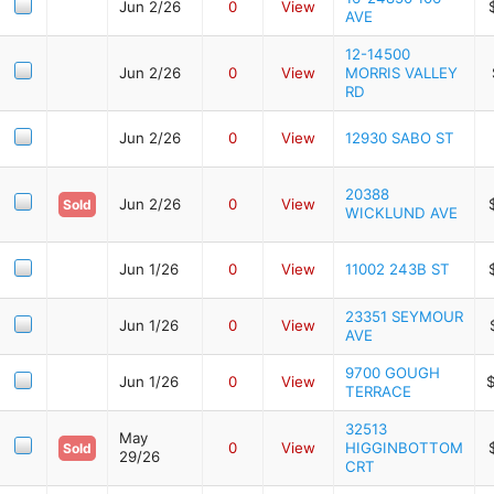
Jun 2/26
0
View
AVE
12-14500
Jun 2/26
0
View
MORRIS VALLEY
RD
Jun 2/26
0
View
12930 SABO ST
20388
Jun 2/26
0
View
Sold
WICKLUND AVE
Jun 1/26
0
View
11002 243B ST
23351 SEYMOUR
Jun 1/26
0
View
AVE
9700 GOUGH
Jun 1/26
0
View
TERRACE
32513
May
0
View
HIGGINBOTTOM
Sold
29/26
CRT