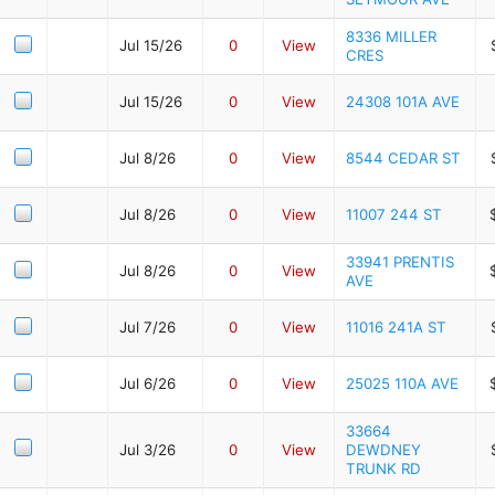
8336 MILLER
Jul 15/26
0
View
CRES
Jul 15/26
0
View
24308 101A AVE
Jul 8/26
0
View
8544 CEDAR ST
Jul 8/26
0
View
11007 244 ST
33941 PRENTIS
Jul 8/26
0
View
AVE
Jul 7/26
0
View
11016 241A ST
Jul 6/26
0
View
25025 110A AVE
33664
Jul 3/26
0
View
DEWDNEY
TRUNK RD