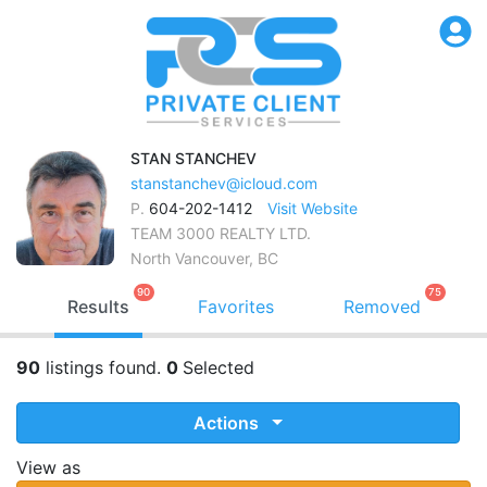
STAN
STANCHEV
stanstanchev@icloud.com
P.
604-202-1412
Visit Website
TEAM 3000 REALTY LTD.
North Vancouver, BC
90
75
Results
Favorites
Removed
90
listings found.
0
Selected
Actions
View as