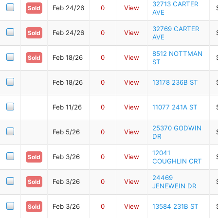
32713 CARTER
Feb 24/26
0
View
Sold
AVE
32769 CARTER
Feb 24/26
0
View
Sold
AVE
8512 NOTTMAN
Feb 18/26
0
View
Sold
ST
Feb 18/26
0
View
13178 236B ST
Feb 11/26
0
View
11077 241A ST
25370 GODWIN
Feb 5/26
0
View
DR
12041
Feb 3/26
0
View
Sold
COUGHLIN CRT
24469
Feb 3/26
0
View
Sold
JENEWEIN DR
Feb 3/26
0
View
13584 231B ST
Sold