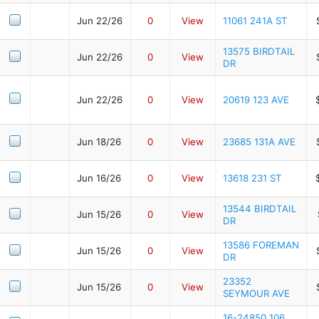
Jun 22/26
0
View
11061 241A ST
13575 BIRDTAIL
Jun 22/26
0
View
DR
Jun 22/26
0
View
20619 123 AVE
Jun 18/26
0
View
23685 131A AVE
Jun 16/26
0
View
13618 231 ST
13544 BIRDTAIL
Jun 15/26
0
View
DR
13586 FOREMAN
Jun 15/26
0
View
DR
23352
Jun 15/26
0
View
SEYMOUR AVE
16-24850 106