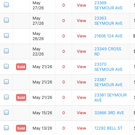
May
23369
0
View
27/26
SEYMOUR AVE
May
23363
0
View
27/26
SEYMOUR AVE
May
0
View
21606 124 AVE
26/26
May
23349 CROSS
0
View
22/26
RD
23370
May 21/26
0
View
Sold
SEYMOUR AVE
23387
May 21/26
0
View
SEYMOUR AVE
23381 SEYMOUR
May 21/26
0
View
Sold
AVE
May 15/26
0
View
32866 3RD AVE
May 13/26
0
View
12292 BELL ST
Sold