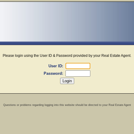
Please login using the User ID & Password provided by your Real Estate Agent.
User ID:
Password:
Questions or problems regarding logging into this website should be directed to your Real Estate Agent