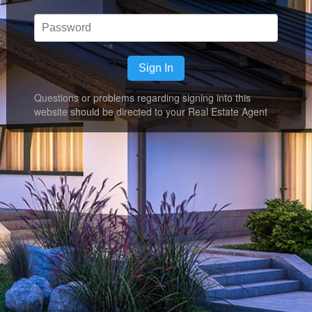
Sign In
Questions or problems regarding signing into this
website should be directed to your Real Estate Agent