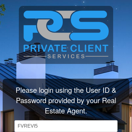
Please login using the User ID &
Password provided by your Real
Estate Agent.